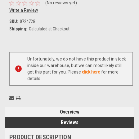
(No reviews yet)
Write a Review
SKU:
072472G
Shipping:
Calculated at Checkout
Current
Unfortunately, we do not have this product in stock
Stock:
inside our warehouse, but we can most likely still
get this part for you. Please
click here
for more
details
Overview
Reviews
PRODUCT DESCRIPTION