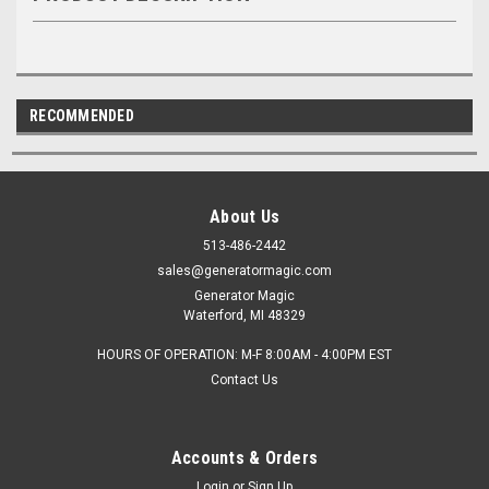
RECOMMENDED
About Us
513-486-2442
sales@generatormagic.com
Generator Magic
Waterford, MI 48329
HOURS OF OPERATION: M-F 8:00AM - 4:00PM EST
Contact Us
Accounts & Orders
Login
or
Sign Up