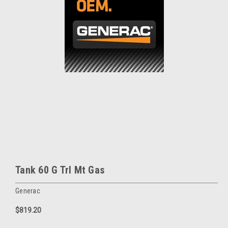
Tank 60 G Trl Mt Gas
Generac
$819.20