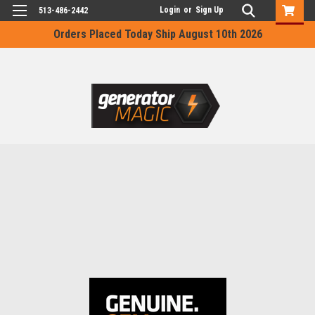
Login
or
Sign Up
513-486-2442
Orders Placed Today Ship August 10th 2026