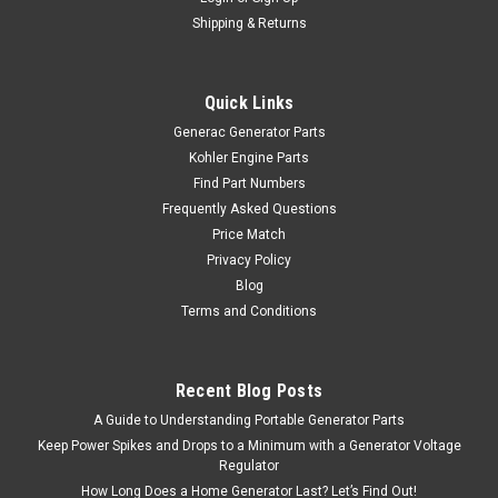
Shipping & Returns
Quick Links
Generac Generator Parts
Kohler Engine Parts
Find Part Numbers
Frequently Asked Questions
Price Match
Privacy Policy
Blog
Terms and Conditions
Recent Blog Posts
A Guide to Understanding Portable Generator Parts
Keep Power Spikes and Drops to a Minimum with a Generator Voltage
Regulator
How Long Does a Home Generator Last? Let’s Find Out!