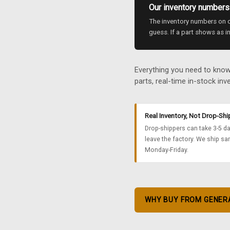
Our inventory numbers 
The inventory numbers on ou
guess. If a part shows as in
Everything you need to kno
parts, real-time in-stock inve
Real Inventory, Not Drop-Sh
Drop-shippers can take 3-5 da
leave the factory. We ship sa
Monday-Friday.
WHY BUY FROM GENER