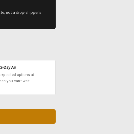
ate, not a drop-shipper's
2-Day Air
expedited options at
en you can't wait.