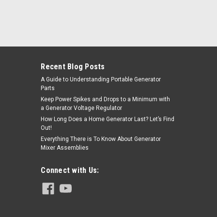
Recent Blog Posts
A Guide to Understanding Portable Generator
Parts
Keep Power Spikes and Drops to a Minimum with
a Generator Voltage Regulator
How Long Does a Home Generator Last? Let’s Find
Out!
Everything There is To Know About Generator
Mixer Assemblies
Connect with Us: