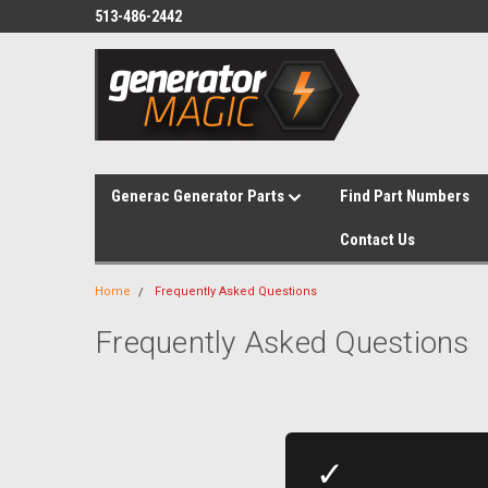
513-486-2442
Generac Generator Parts
Find Part Numbers
Contact Us
Home
Frequently Asked Questions
Frequently Asked Questions
✓