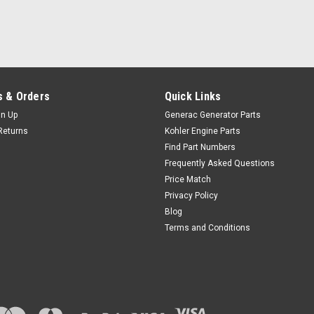
 & Orders
Quick Links
gn Up
Generac Generator Parts
Returns
Kohler Engine Parts
Find Part Numbers
Frequently Asked Questions
Price Match
Privacy Policy
Blog
Terms and Conditions