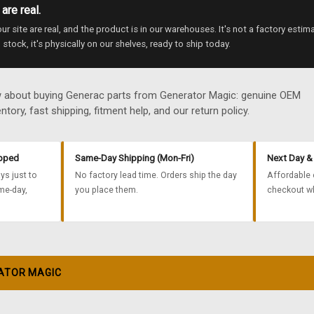
are real.
r site are real, and the product is in our warehouses. It's not a factory estim
 stock, it's physically on our shelves, ready to ship today.
w about buying Generac parts from Generator Magic: genuine OEM
ntory, fast shipping, fitment help, and our return policy.
ipped
Same-Day Shipping (Mon-Fri)
Next Day & 
ys just to
No factory lead time. Orders ship the day
Affordable 
me-day,
you place them.
checkout wh
ATOR MAGIC