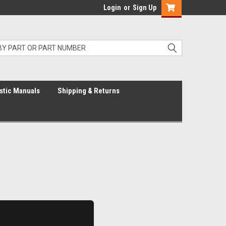
Login
or
Sign Up
stic Manuals
Shipping & Returns