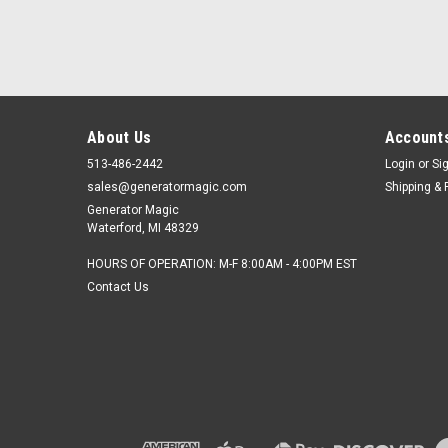
About Us
Accounts
513-486-2442
Login
or
Si
sales@generatormagic.com
Shipping & 
Generator Magic
Waterford, MI 48329
HOURS OF OPERATION: M-F 8:00AM - 4:00PM EST
Contact Us