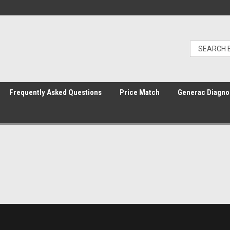
Frequently Asked Questions
Price Match
Generac Diagno