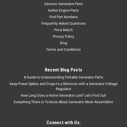
Generac Generator Parts
Kohler Engine Parts
Find Part Numbers
Frequently Asked Questions
Price Match
Privacy Policy
Blog
Terms and Conditions
Recent Blog Posts
A Guide to Understanding Portable Generator Parts
Keep Power Spikes and Drops to a Minimum with a Generator Voltage
Regulator
How Long Does a Home Generator Last? Let’s Find Out!
Everything There is To Know About Generator Mixer Assemblies
Connect with Us: