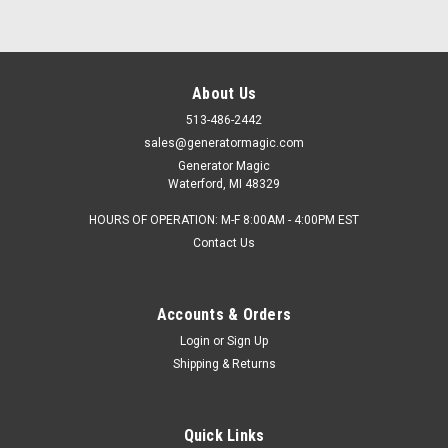
About Us
513-486-2442
sales@generatormagic.com
Generator Magic
Waterford, MI 48329
HOURS OF OPERATION: M-F 8:00AM - 4:00PM EST
Contact Us
Accounts & Orders
Login
or
Sign Up
Shipping & Returns
Quick Links