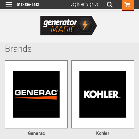
Login
or
Sign Up
513-486-2442
Brands
Generac
Kohler