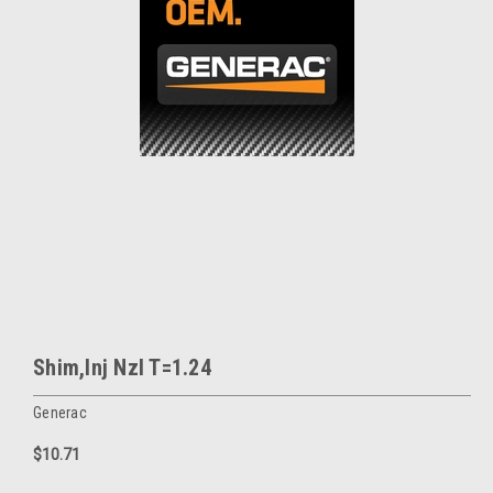
Shim,Inj Nzl T=1.24
Generac
$10.71