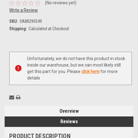
(No reviews yet)
Write a Review
SKU:
0A88290549
Shipping:
Calculated at Checkout
Current
Unfortunately, we do not have this product in stock
Stock:
inside our warehouse, but we can most likely still
get this part for you. Please
click here
for more
details
Overview
Reviews
PRODUCT DESCRIPTION