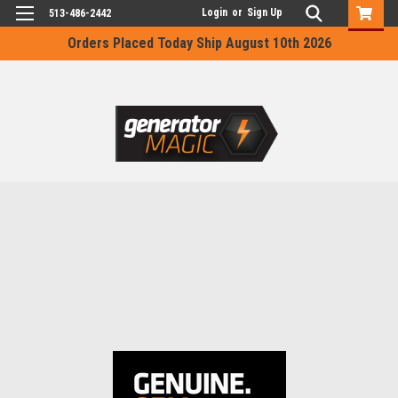
Login
or
Sign Up
513-486-2442
Orders Placed Today Ship August 10th 2026