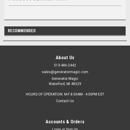
RECOMMENDED
About Us
513-486-2442
sales@generatormagic.com
Generator Magic
Waterford, MI 48329
HOURS OF OPERATION: M-F 8:00AM - 4:00PM EST
Contact Us
Accounts & Orders
Login
or
Sign Up