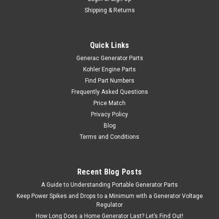
Shipping & Returns
Quick Links
Generac Generator Parts
Kohler Engine Parts
Find Part Numbers
Frequently Asked Questions
Price Match
Privacy Policy
Blog
Terms and Conditions
Recent Blog Posts
A Guide to Understanding Portable Generator Parts
Keep Power Spikes and Drops to a Minimum with a Generator Voltage
Regulator
How Long Does a Home Generator Last? Let’s Find Out!