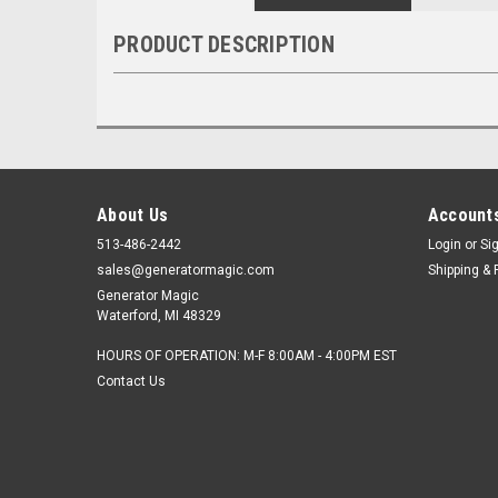
PRODUCT DESCRIPTION
About Us
Accounts
513-486-2442
Login
or
Si
sales@generatormagic.com
Shipping & 
Generator Magic
Waterford, MI 48329
HOURS OF OPERATION: M-F 8:00AM - 4:00PM EST
Contact Us