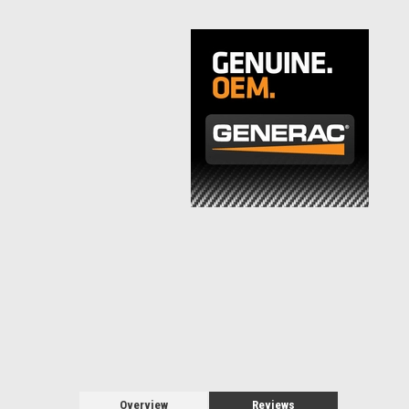
Overview
Reviews