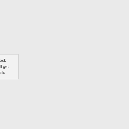
tock
ll get
ils