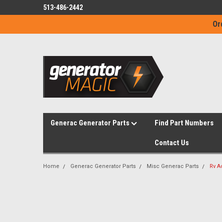
513-486-2442
Or
Generac Generator Parts
Find Part Numbers
Contact Us
Home
Generac Generator Parts
Misc Generac Parts
Rv A