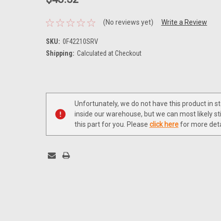
(No reviews yet)
Write a Review
SKU:
0F42210SRV
Shipping:
Calculated at Checkout
Current
Stock:
Unfortunately, we do not have this product in s
inside our warehouse, but we can most likely sti
this part for you. Please
click here
for more deta