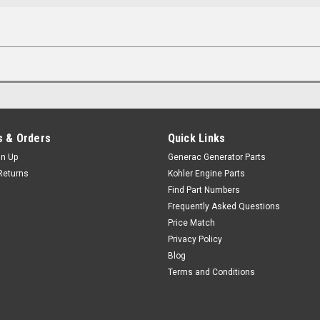
 & Orders
Quick Links
gn Up
Generac Generator Parts
Returns
Kohler Engine Parts
Find Part Numbers
Frequently Asked Questions
Price Match
Privacy Policy
Blog
Terms and Conditions