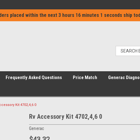
ders placed within the next
3 hours 16 minutes 1 seconds
ship tod
Frequently Asked Questions
Price Match
Generac Diagno
ccessory Kit 4702,4,6 0
Rv Accessory Kit 4702,4,6 0
Generac
$43.32