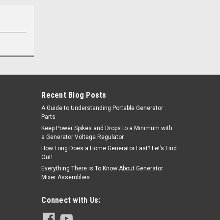
Recent Blog Posts
A Guide to Understanding Portable Generator
Parts
Keep Power Spikes and Drops to a Minimum with
a Generator Voltage Regulator
How Long Does a Home Generator Last? Let’s Find
Out!
Everything There is To Know About Generator
Mixer Assemblies
Connect with Us: