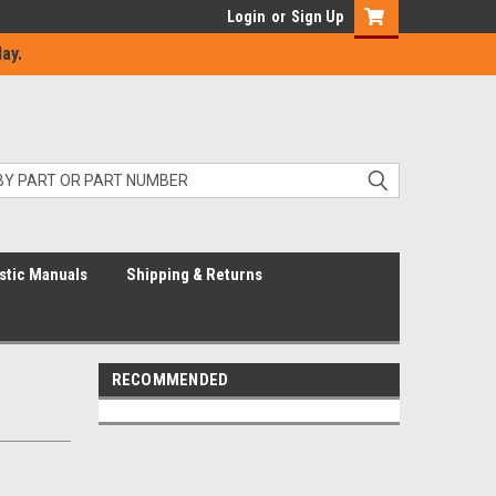
Login
or
Sign Up
ay.
stic Manuals
Shipping & Returns
RECOMMENDED