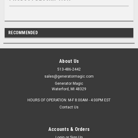
RECOMMENDED
About Us
513-486-2442
sales@generatormagic.com
Generator Magic
Waterford, MI 48329
HOURS OF OPERATION: M-F 8:00AM - 4:00PM EST
Contact Us
Accounts & Orders
Login
or
Sign Up