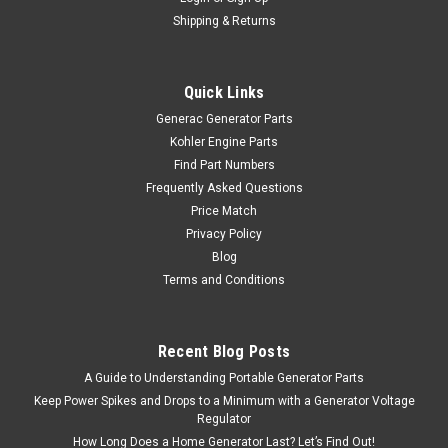
Shipping & Returns
Quick Links
Generac Generator Parts
Kohler Engine Parts
Find Part Numbers
Frequently Asked Questions
Price Match
Privacy Policy
Blog
Terms and Conditions
Recent Blog Posts
A Guide to Understanding Portable Generator Parts
Keep Power Spikes and Drops to a Minimum with a Generator Voltage
Regulator
How Long Does a Home Generator Last? Let’s Find Out!