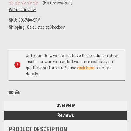
(No reviews yet)
Write a Review
SKU:
0067406SRV
Shipping:
Calculated at Checkout
Current
Unfortunately, we do not have this product in stock
Stock:
inside our warehouse, but we can most likely still
get this part for you. Please
click here
for more
details
Overview
Reviews
PRODUCT DESCRIPTION