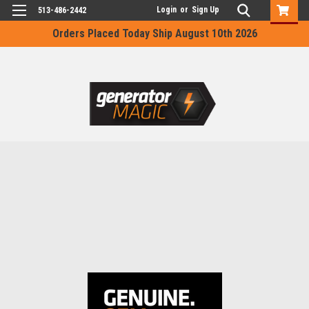
Login
or
Sign Up
513-486-2442
Orders Placed Today Ship August 10th 2026