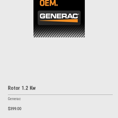
Rotor 1.2 Kw
Generac
$399.00