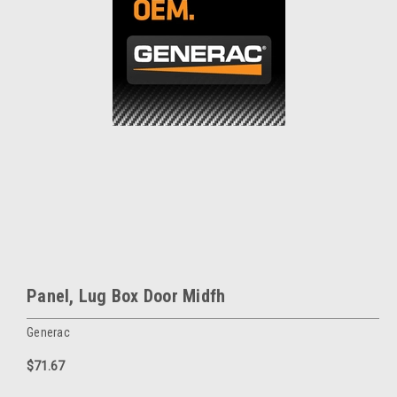
Panel, Lug Box Door Midfh
Generac
$71.67