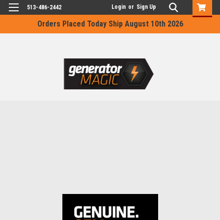
Login
or
Sign Up
513-486-2442
Orders Placed Today Ship August 10th 2026