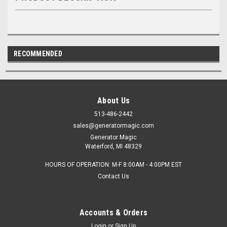
RECOMMENDED
About Us
513-486-2442
sales@generatormagic.com
Generator Magic
Waterford, MI 48329
HOURS OF OPERATION: M-F 8:00AM - 4:00PM EST
Contact Us
Accounts & Orders
Login
or
Sign Up