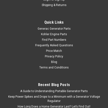
Shipping & Returns
Quick Links
Generac Generator Parts
Kohler Engine Parts
Find Part Numbers
Frequently Asked Questions
Price Match
Privacy Policy
Blog
Terms and Conditions
Recent Blog Posts
A Guide to Understanding Portable Generator Parts
Keep Power Spikes and Drops to a Minimum with a Generator Voltage
Regulator
How Long Does a Home Generator Last? Let’s Find Out!