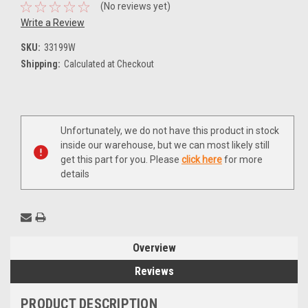
(No reviews yet)
Write a Review
SKU:
33199W
Shipping:
Calculated at Checkout
Current
Unfortunately, we do not have this product in stock
Stock:
inside our warehouse, but we can most likely still
get this part for you. Please
click here
for more
details
Overview
Reviews
PRODUCT DESCRIPTION