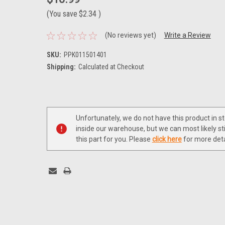
(You save
$2.34
)
(No reviews yet)
Write a Review
SKU:
PPK011501401
Shipping:
Calculated at Checkout
Current
Stock:
Unfortunately, we do not have this product in s
inside our warehouse, but we can most likely sti
this part for you. Please
click here
for more deta