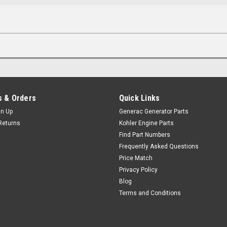
 & Orders
Quick Links
gn Up
Generac Generator Parts
Returns
Kohler Engine Parts
Find Part Numbers
Frequently Asked Questions
Price Match
Privacy Policy
Blog
Terms and Conditions