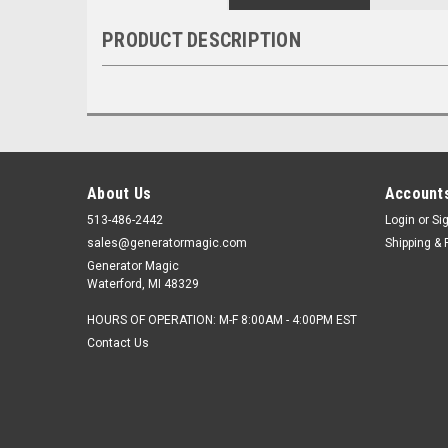
PRODUCT DESCRIPTION
About Us
Accounts
513-486-2442
Login
or
Si
sales@generatormagic.com
Shipping & 
Generator Magic
Waterford, MI 48329
HOURS OF OPERATION: M-F 8:00AM - 4:00PM EST
Contact Us