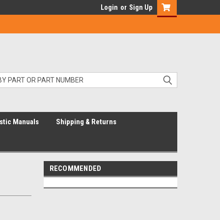
Login
or
Sign Up
stic Manuals
Shipping & Returns
RECOMMENDED