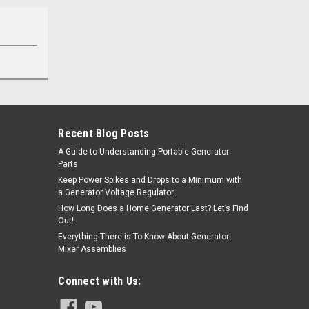
Recent Blog Posts
A Guide to Understanding Portable Generator
Parts
Keep Power Spikes and Drops to a Minimum with
a Generator Voltage Regulator
How Long Does a Home Generator Last? Let’s Find
Out!
Everything There is To Know About Generator
Mixer Assemblies
Connect with Us: