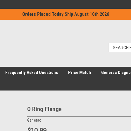
Orders Placed Today Ship August 10th 2026
Frequently Asked Questions
Price Match
Generac Diagno
O Ring Flange
Generac
$10.99