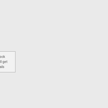
tock
ll get
ils