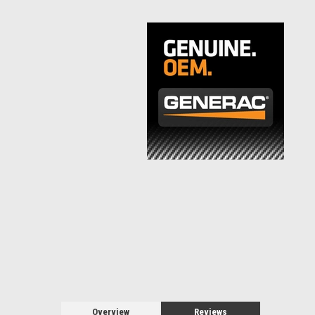
Overview
Reviews