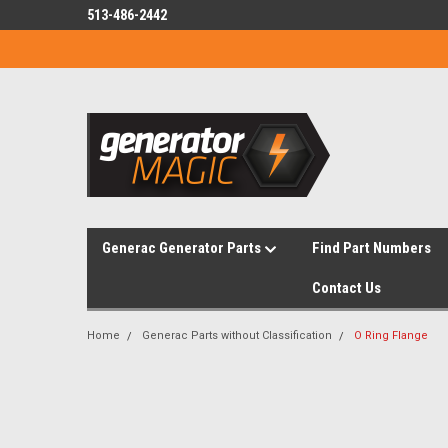
513-486-2442
Generac Generator Parts
Find Part Numbers
Contact Us
Home
Generac Parts without Classification
O Ring Flange