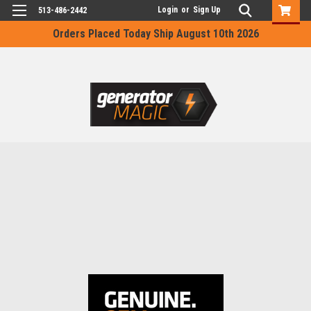
Login
or
Sign Up
513-486-2442
Orders Placed Today Ship August 10th 2026