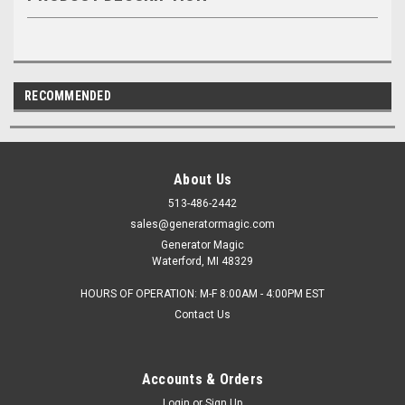
RECOMMENDED
About Us
513-486-2442
sales@generatormagic.com
Generator Magic
Waterford, MI 48329
HOURS OF OPERATION: M-F 8:00AM - 4:00PM EST
Contact Us
Accounts & Orders
Login
or
Sign Up