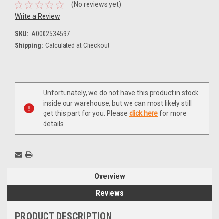
(No reviews yet)
Write a Review
SKU:
A0002534597
Shipping:
Calculated at Checkout
Current
Unfortunately, we do not have this product in stock
Stock:
inside our warehouse, but we can most likely still
get this part for you. Please
click here
for more
details
Overview
Reviews
PRODUCT DESCRIPTION