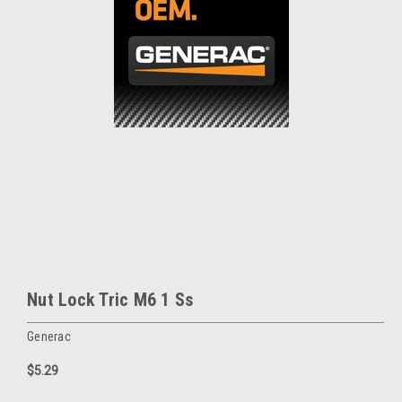
Nut Lock Tric M6 1 Ss
Generac
$5.29