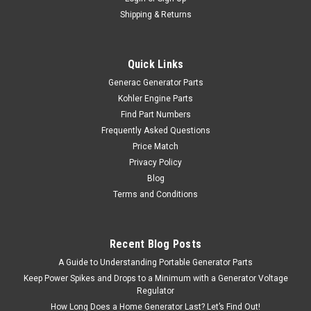
Shipping & Returns
Quick Links
Generac Generator Parts
Kohler Engine Parts
Find Part Numbers
Frequently Asked Questions
Price Match
Privacy Policy
Blog
Terms and Conditions
Recent Blog Posts
A Guide to Understanding Portable Generator Parts
Keep Power Spikes and Drops to a Minimum with a Generator Voltage
Regulator
How Long Does a Home Generator Last? Let’s Find Out!