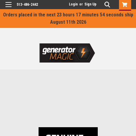
Login
or
Sign Up
513-486-2442
Orders placed in the next
23 hours 17 minutes 54 seconds
ship
August 11th 2026