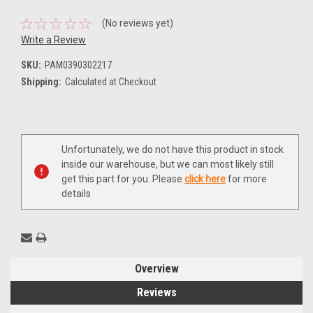
(No reviews yet)
Write a Review
SKU:
PAM0390302217
Shipping:
Calculated at Checkout
Current
Unfortunately, we do not have this product in stock
Stock:
inside our warehouse, but we can most likely still
get this part for you. Please
click here
for more
details
Overview
Reviews