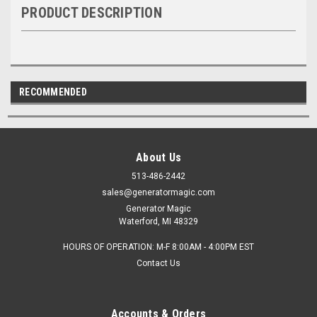
PRODUCT DESCRIPTION
RECOMMENDED
About Us
513-486-2442
sales@generatormagic.com
Generator Magic
Waterford, MI 48329
HOURS OF OPERATION: M-F 8:00AM - 4:00PM EST
Contact Us
Accounts & Orders