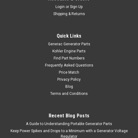
Login
or
Sign Up
Shipping & Returns
Quick Links
Generac Generator Parts
Kohler Engine Parts
Find Part Numbers
Frequently Asked Questions
Price Match
Privacy Policy
Blog
Terms and Conditions
Recent Blog Posts
A Guide to Understanding Portable Generator Parts
Keep Power Spikes and Drops to a Minimum with a Generator Voltage
Regulator