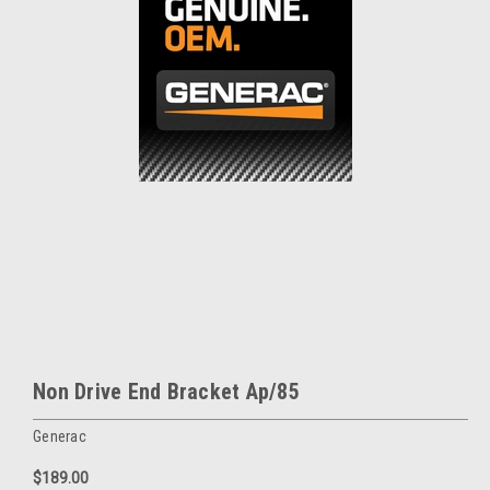
Non Drive End Bracket Ap/85
Generac
$189.00