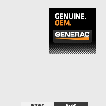
Overview
Reviews