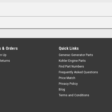
 & Orders
Quick Links
gn Up
Generac Generator Parts
Returns
Kohler Engine Parts
Find Part Numbers
Frequently Asked Questions
Price Match
Privacy Policy
Blog
Terms and Conditions