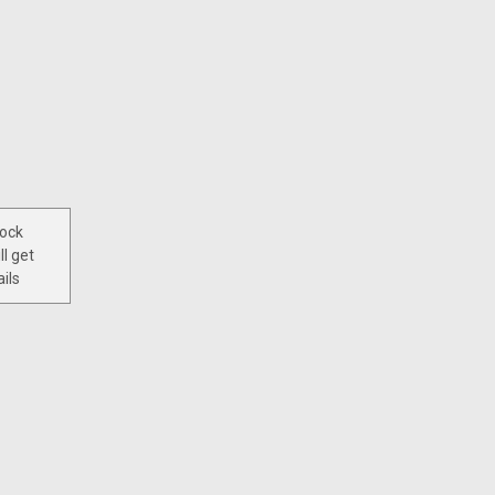
tock
ll get
ils