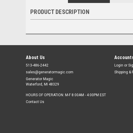
PRODUCT DESCRIPTION
About Us
Accounts
513-486-2442
Login
or
Si
sales@generatormagic.com
Shipping & 
Generator Magic
Waterford, MI 48329
HOURS OF OPERATION: M-F 8:00AM - 4:00PM EST
Contact Us