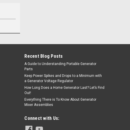
Recent Blog Posts
A Guide to Understanding Portable Generator
Parts
Keep Power Spikes and Drops to a Minimum with
a Generator Voltage Regulator
How Long Does a Home Generator Last? Let’s Find
Out!
Everything There is To Know About Generator
Mixer Assemblies
Connect with Us: