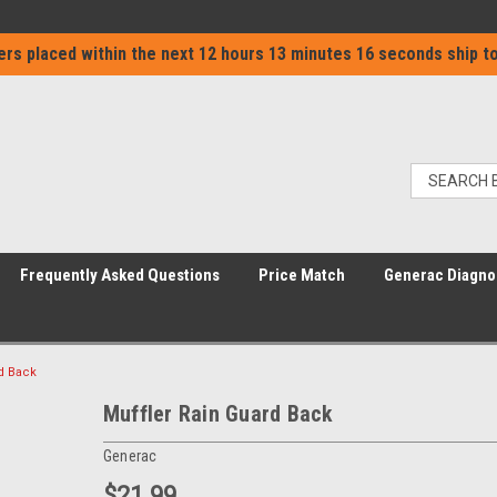
ers placed within the next
12 hours 13 minutes 16 seconds
ship to
Frequently Asked Questions
Price Match
Generac Diagno
d Back
Muffler Rain Guard Back
Generac
$21.99