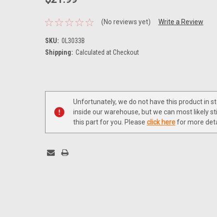
(No reviews yet)
Write a Review
SKU:
0L3033B
Shipping:
Calculated at Checkout
Current
Stock:
Unfortunately, we do not have this product in s
inside our warehouse, but we can most likely sti
this part for you. Please
click here
for more deta