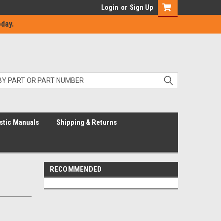
Login
or
Sign Up
day.
stic Manuals
Shipping & Returns
RECOMMENDED