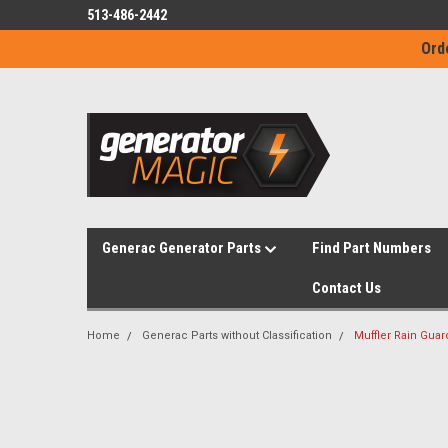
513-486-2442
Ord
Generac Generator Parts
Find Part Numbers
Contact Us
Home
Generac Parts without Classification
Muffler Rain Guar