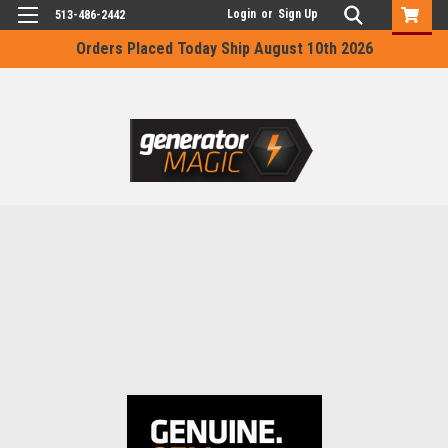
Login
or
Sign Up
513-486-2442
Orders Placed Today Ship August 10th 2026