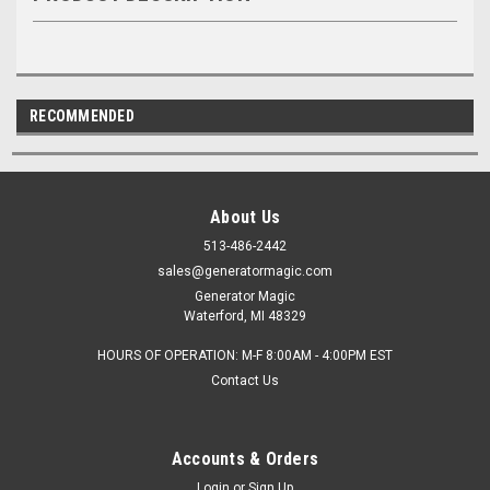
RECOMMENDED
About Us
513-486-2442
sales@generatormagic.com
Generator Magic
Waterford, MI 48329
HOURS OF OPERATION: M-F 8:00AM - 4:00PM EST
Contact Us
Accounts & Orders
Login
or
Sign Up