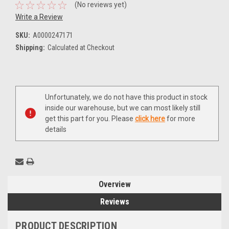
(No reviews yet)
Write a Review
SKU:
A0000247171
Shipping:
Calculated at Checkout
Current
Unfortunately, we do not have this product in stock
Stock:
inside our warehouse, but we can most likely still
get this part for you. Please
click here
for more
details
Overview
Reviews
PRODUCT DESCRIPTION