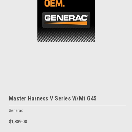
Master Harness V Series W/Mt G45
Generac
$1,339.00