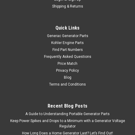
Shipping & Returns
Quick Links
Generac Generator Parts
Kohler Engine Parts
Find Part Numbers
Frequently Asked Questions
Price Match
Privacy Policy
Blog
Terms and Conditions
Recent Blog Posts
A Guide to Understanding Portable Generator Parts
Keep Power Spikes and Drops to a Minimum with a Generator Voltage
Regulator
How Long Does a Home Generator Last? Let’s Find Out!