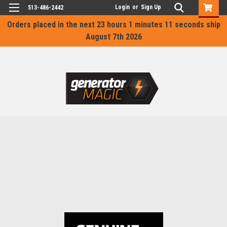
Login
or
Sign Up
513-486-2442
Orders placed in the next
23 hours 1 minutes 11 seconds
ship
August 7th 2026