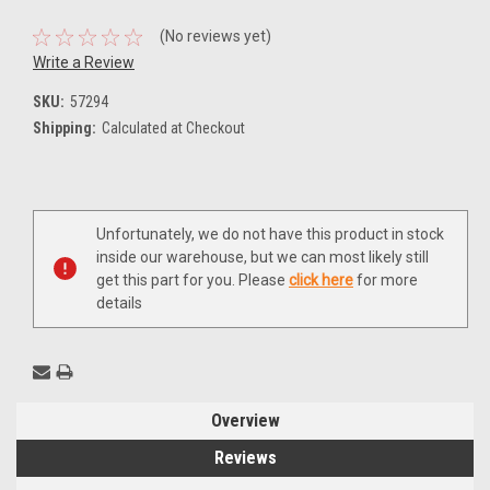
(No reviews yet)
Write a Review
SKU:
57294
Shipping:
Calculated at Checkout
Current
Unfortunately, we do not have this product in stock
Stock:
inside our warehouse, but we can most likely still
get this part for you. Please
click here
for more
details
Overview
Reviews