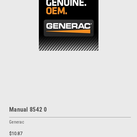
Manual 8542 0
Generac
$10.87