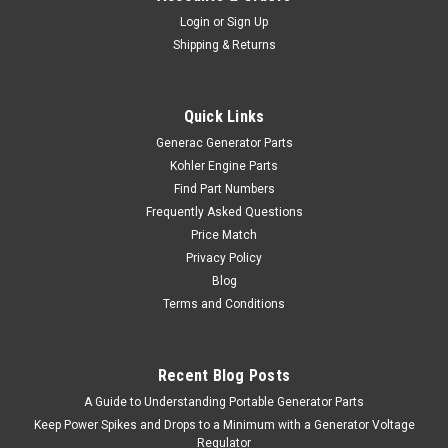
Login
or
Sign Up
Shipping & Returns
Quick Links
Generac Generator Parts
Kohler Engine Parts
Find Part Numbers
Frequently Asked Questions
Price Match
Privacy Policy
Blog
Terms and Conditions
Recent Blog Posts
A Guide to Understanding Portable Generator Parts
Keep Power Spikes and Drops to a Minimum with a Generator Voltage
Regulator