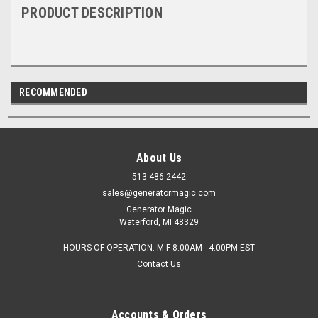
PRODUCT DESCRIPTION
RECOMMENDED
About Us
513-486-2442
sales@generatormagic.com
Generator Magic
Waterford, MI 48329
HOURS OF OPERATION: M-F 8:00AM - 4:00PM EST
Contact Us
Accounts & Orders