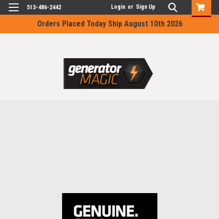
Login
or
Sign Up
513-486-2442
Orders Placed Today Ship August 10th 2026