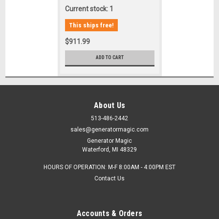
Current stock: 1
This ships free!
$911.99
ADD TO CART
About Us
513-486-2442
sales@generatormagic.com
Generator Magic
Waterford, MI 48329
HOURS OF OPERATION: M-F 8:00AM - 4:00PM EST
Contact Us
Accounts & Orders