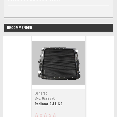
RECOMMENDED
Generac
Sku:
0E9837C
Radiator 2.4 L G2