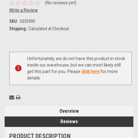
(No reviews yet)
Write a Review
SKU:
G035990
Shipping:
Calculated at Checkout
Current
Unfortunately, we do not have this product in stock
Stock:
inside our warehouse, but we can most likely still
get this part for you. Please
click here
for more
details
Overview
Reviews
PRODUCT DESCRIPTION