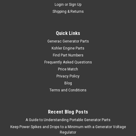
Login
or
Sign Up
Shipping & Returns
Quick Links
Generac Generator Parts
Kohler Engine Parts
Find Part Numbers
Frequently Asked Questions
Price Match
Privacy Policy
Blog
Terms and Conditions
Recent Blog Posts
A Guide to Understanding Portable Generator Parts
Keep Power Spikes and Drops to a Minimum with a Generator Voltage
Regulator