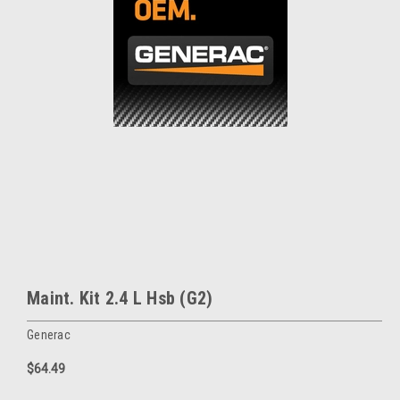
Maint. Kit 2.4 L Hsb (G2)
Generac
$64.49