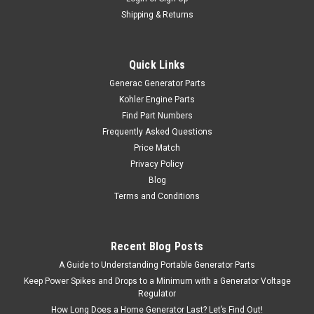
Shipping & Returns
Quick Links
Generac Generator Parts
Kohler Engine Parts
Find Part Numbers
Frequently Asked Questions
Price Match
Privacy Policy
Blog
Terms and Conditions
Recent Blog Posts
A Guide to Understanding Portable Generator Parts
Keep Power Spikes and Drops to a Minimum with a Generator Voltage
Regulator
How Long Does a Home Generator Last? Let’s Find Out!