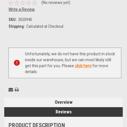
(No reviews yet)
Write a Review
SKU:
3020940
Shipping:
Calculated at Checkout
Current
Unfortunately, we do not have this product in stock
Stock:
inside our warehouse, but we can most likely still
get this part for you. Please
click here
for more
details
Overview
Reviews
PRODUCT DESCRIPTION