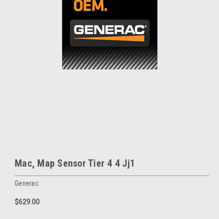
Mac, Map Sensor Tier 4 4 Jj1
Generac
$629.00