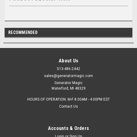
RECOMMENDED
About Us
513-486-2442
sales@generatormagic.com
Generator Magic
Waterford, MI 48329
HOURS OF OPERATION: M-F 8:00AM - 4:00PM EST
Contact Us
Accounts & Orders
Login
or
Sign Up