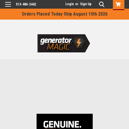
Login
or
Sign Up
513-486-2442
Orders Placed Today Ship August 10th 2026