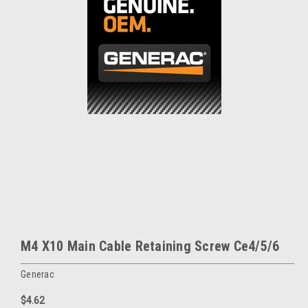
M4 X10 Main Cable Retaining Screw Ce4/5/6
Generac
$4.62