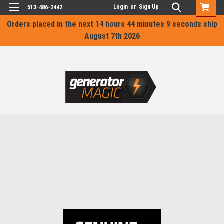
Login
or
Sign Up
513-486-2442
Orders placed in the next
14 hours 44 minutes 9 seconds
ship
August 7th 2026