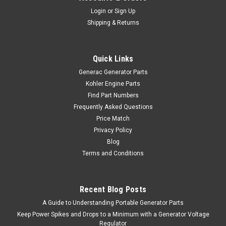
Login
or
Sign Up
Shipping & Returns
Quick Links
Generac Generator Parts
Kohler Engine Parts
Find Part Numbers
Frequently Asked Questions
Price Match
Privacy Policy
Blog
Terms and Conditions
Recent Blog Posts
A Guide to Understanding Portable Generator Parts
Keep Power Spikes and Drops to a Minimum with a Generator Voltage
Regulator