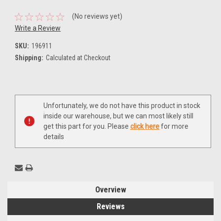
(No reviews yet)
Write a Review
SKU:
196911
Shipping:
Calculated at Checkout
Current
Unfortunately, we do not have this product in stock
Stock:
inside our warehouse, but we can most likely still
get this part for you. Please
click here
for more
details
Overview
Reviews