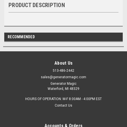
PRODUCT DESCRIPTION
RECOMMENDED
About Us
513-486-2442
sales@generatormagic.com
Generator Magic
Waterford, MI 48329
HOURS OF OPERATION: M-F 8:00AM - 4:00PM EST
Contact Us
Accounts & Orders