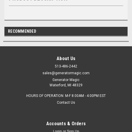
RECOMMENDED
About Us
513-486-2442
sales@generatormagic.com
Generator Magic
Waterford, MI 48329
HOURS OF OPERATION: M-F 8:00AM - 4:00PM EST
Contact Us
Accounts & Orders
Login
or
Sign Up