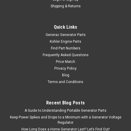
Shipping & Returns
Quick Links
Generac Generator Parts
Kohler Engine Parts
Find Part Numbers
Frequently Asked Questions
Price Match
Privacy Policy
Blog
Terms and Conditions
Recent Blog Posts
A Guide to Understanding Portable Generator Parts
Keep Power Spikes and Drops to a Minimum with a Generator Voltage
Regulator
How Long Does a Home Generator Last? Let’s Find Out!