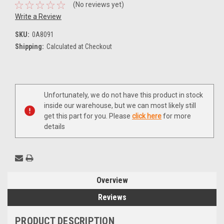
(No reviews yet)
Write a Review
SKU:
0A8091
Shipping:
Calculated at Checkout
Current
Unfortunately, we do not have this product in stock
Stock:
inside our warehouse, but we can most likely still
get this part for you. Please
click here
for more
details
Overview
Reviews
PRODUCT DESCRIPTION