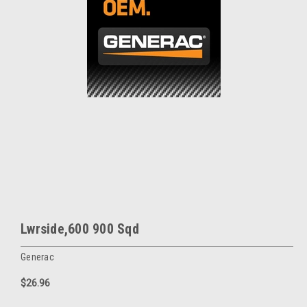
Lwrside,600 900 Sqd
Generac
$26.96