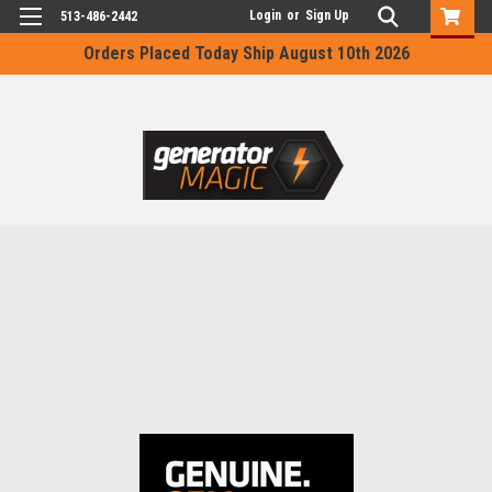
Login
or
Sign Up
513-486-2442
Orders Placed Today Ship August 10th 2026