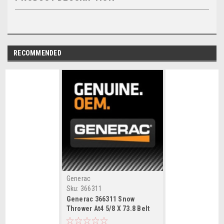
RECOMMENDED
Generac
Sku:
366311
Generac 366311 Snow
Thrower At4 5/8 X 73.8 Belt