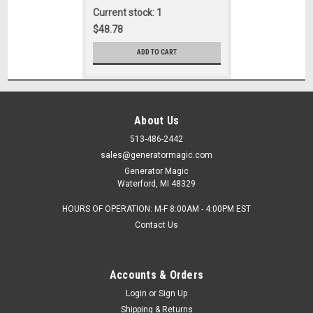
Current stock: 1
$48.78
ADD TO CART
About Us
513-486-2442
sales@generatormagic.com
Generator Magic
Waterford, MI 48329
HOURS OF OPERATION: M-F 8:00AM - 4:00PM EST
Contact Us
Accounts & Orders
Login
or
Sign Up
Shipping & Returns