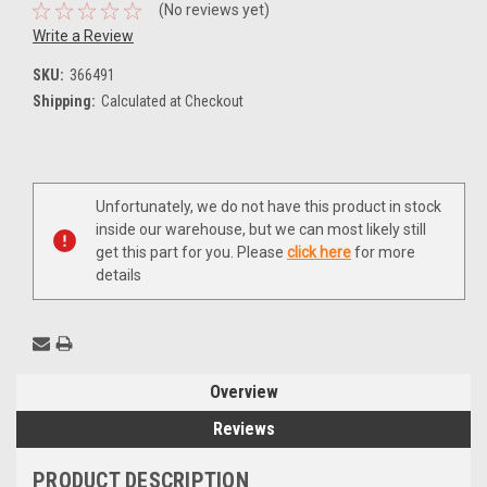
(No reviews yet)
Write a Review
SKU:
366491
Shipping:
Calculated at Checkout
Current
Unfortunately, we do not have this product in stock
Stock:
inside our warehouse, but we can most likely still
get this part for you. Please
click here
for more
details
Overview
Reviews
PRODUCT DESCRIPTION