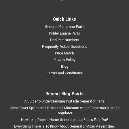
Quick Links
Generac Generator Parts
Kohler Engine Parts
Find Part Numbers
Frequently Asked Questions
Price Match
Privacy Policy
Blog
Terms and Conditions
Recent Blog Posts
A Guide to Understanding Portable Generator Parts
Keep Power Spikes and Drops to a Minimum with a Generator Voltage
Regulator
How Long Does a Home Generator Last? Let’s Find Out!
Everything There is To Know About Generator Mixer Assemblies