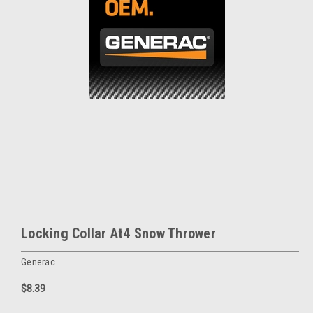
Locking Collar At4 Snow Thrower
Generac
$8.39