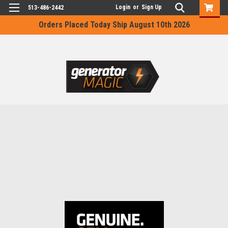
Login
or
Sign Up
513-486-2442
Orders Placed Today Ship August 10th 2026