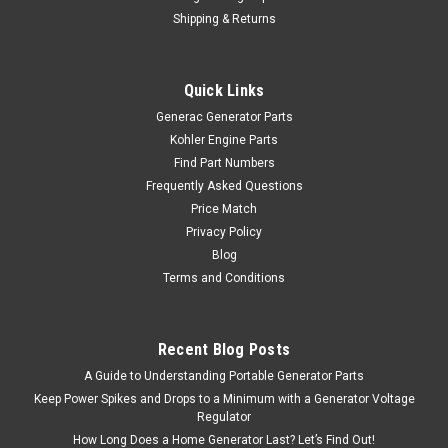
Shipping & Returns
Quick Links
Generac Generator Parts
Kohler Engine Parts
Find Part Numbers
Frequently Asked Questions
Price Match
Privacy Policy
Blog
Terms and Conditions
Recent Blog Posts
A Guide to Understanding Portable Generator Parts
Keep Power Spikes and Drops to a Minimum with a Generator Voltage
Regulator
How Long Does a Home Generator Last? Let’s Find Out!