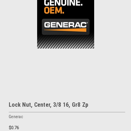
Lock Nut, Center, 3/8 16, Gr8 Zp
Generac
$0.76