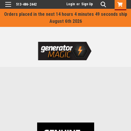
Login
or
Sign Up
513-486-2442
Orders placed in the next
14 hours 4 minutes 49 seconds
ship
August 6th 2026