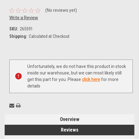
(No reviews yet)
Write a Review
SKU:
265591
Shipping:
Calculated at Checkout
Current
Unfortunately, we do not have this product in stock
Stock:
inside our warehouse, but we can most likely still
get this part for you. Please
click here
for more
details
Overview
Reviews