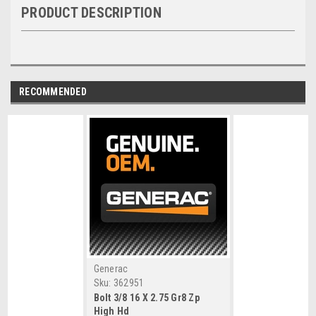
PRODUCT DESCRIPTION
RECOMMENDED
Generac
Sku:
362951
Bolt 3/8 16 X 2.75 Gr8 Zp
High Hd