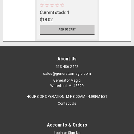
Current stock: 1
$18.02
ADD TO CART
About Us
513-486-2442
sales@generatormagic.com
Generator Magic
Waterford, MI 48329
HOURS OF OPERATION: M-F 8:00AM - 4:00PM EST
Contact Us
Accounts & Orders
Login
or
Sign Up