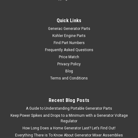
Quick Links
Generac Generator Parts
Kohler Engine Parts
Find Part Numbers
Frequently Asked Questions
Price Match
Privacy Policy
Blog
Terms and Conditions
Recent Blog Posts
A Guide to Understanding Portable Generator Parts
Keep Power Spikes and Drops to a Minimum with a Generator Voltage
Regulator
How Long Does a Home Generator Last? Let’s Find Out!
Everything There is To Know About Generator Mixer Assemblies