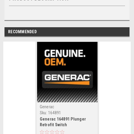
RECOMMENDED
Generac
Sku:
164891
Generac 164891 Plunger
Retrofit Switch