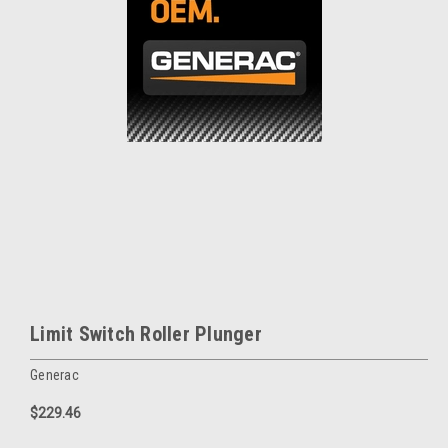
Limit Switch Roller Plunger
Generac
$229.46