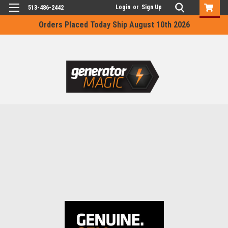
Login
or
Sign Up
513-486-2442
Orders Placed Today Ship August 10th 2026