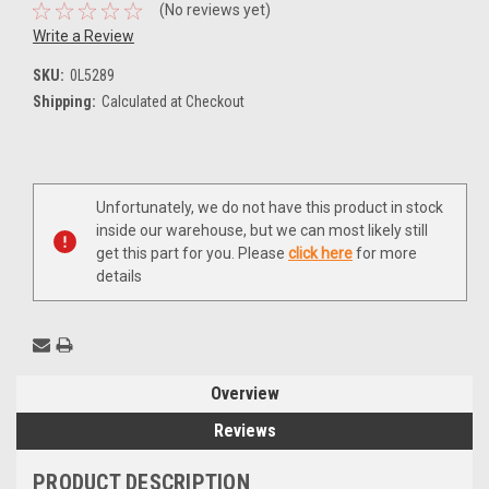
(No reviews yet)
Write a Review
SKU:
0L5289
Shipping:
Calculated at Checkout
Current
Unfortunately, we do not have this product in stock
Stock:
inside our warehouse, but we can most likely still
get this part for you. Please
click here
for more
details
Overview
Reviews
PRODUCT DESCRIPTION