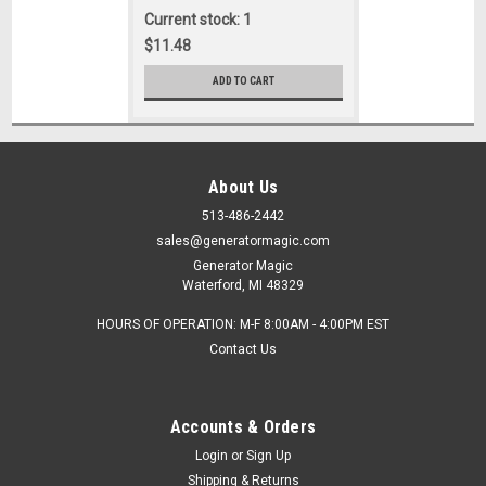
Current stock: 1
$11.48
ADD TO CART
About Us
513-486-2442
sales@generatormagic.com
Generator Magic
Waterford, MI 48329
HOURS OF OPERATION: M-F 8:00AM - 4:00PM EST
Contact Us
Accounts & Orders
Login
or
Sign Up
Shipping & Returns