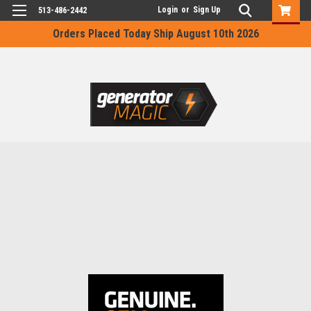
Login
or
Sign Up
513-486-2442
Orders Placed Today Ship August 10th 2026