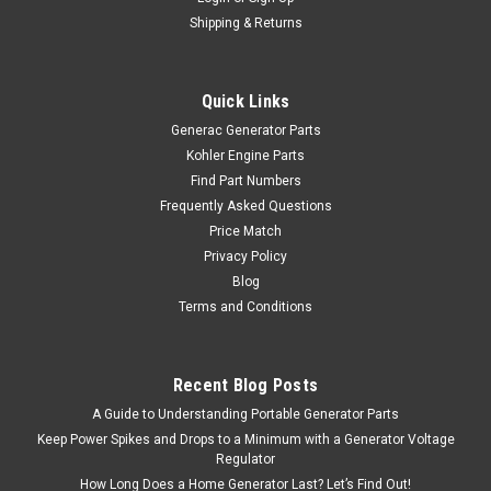
Shipping & Returns
Quick Links
Generac Generator Parts
Kohler Engine Parts
Find Part Numbers
Frequently Asked Questions
Price Match
Privacy Policy
Blog
Terms and Conditions
Recent Blog Posts
A Guide to Understanding Portable Generator Parts
Keep Power Spikes and Drops to a Minimum with a Generator Voltage
Regulator
How Long Does a Home Generator Last? Let’s Find Out!