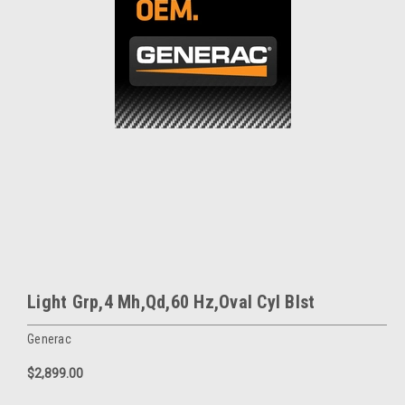
Light Grp,4 Mh,Qd,60 Hz,Oval Cyl Blst
Generac
$2,899.00