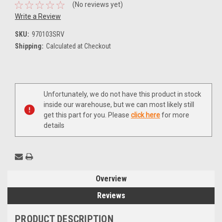
(No reviews yet)
Write a Review
SKU:
970103SRV
Shipping:
Calculated at Checkout
Current
Unfortunately, we do not have this product in stock
Stock:
inside our warehouse, but we can most likely still
get this part for you. Please
click here
for more
details
Overview
Reviews
PRODUCT DESCRIPTION