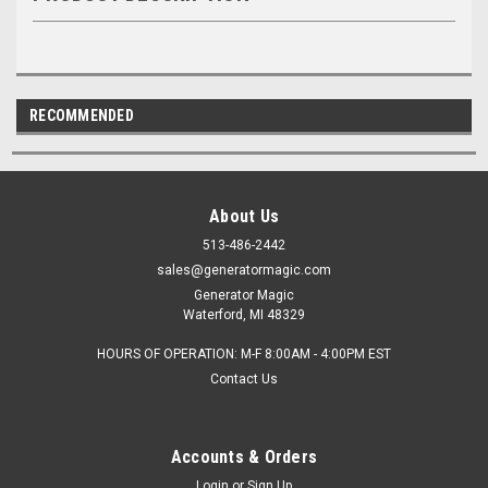
RECOMMENDED
About Us
513-486-2442
sales@generatormagic.com
Generator Magic
Waterford, MI 48329
HOURS OF OPERATION: M-F 8:00AM - 4:00PM EST
Contact Us
Accounts & Orders
Login
or
Sign Up