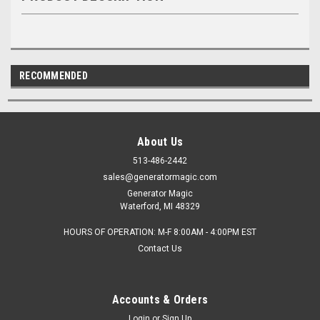
RECOMMENDED
About Us
513-486-2442
sales@generatormagic.com
Generator Magic
Waterford, MI 48329
HOURS OF OPERATION: M-F 8:00AM - 4:00PM EST
Contact Us
Accounts & Orders
Login
or
Sign Up