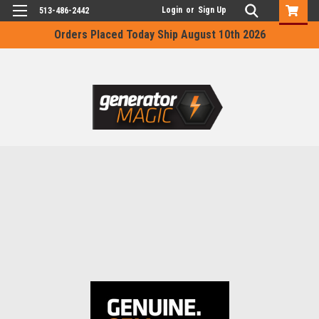
Login
or
Sign Up
513-486-2442
Orders Placed Today Ship August 10th 2026