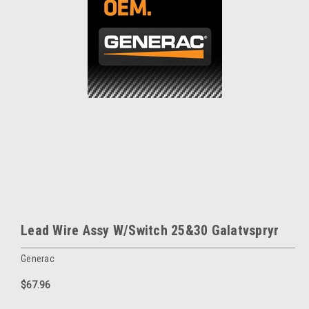
Lead Wire Assy W/Switch 25&30 Galatvspryr
Generac
$67.96