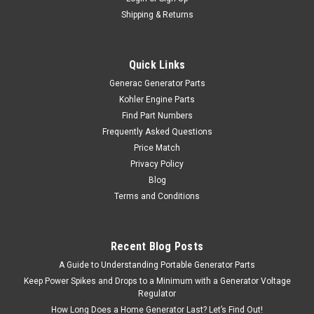
Shipping & Returns
Quick Links
Generac Generator Parts
Kohler Engine Parts
Find Part Numbers
Frequently Asked Questions
Price Match
Privacy Policy
Blog
Terms and Conditions
Recent Blog Posts
A Guide to Understanding Portable Generator Parts
Keep Power Spikes and Drops to a Minimum with a Generator Voltage
Regulator
How Long Does a Home Generator Last? Let’s Find Out!