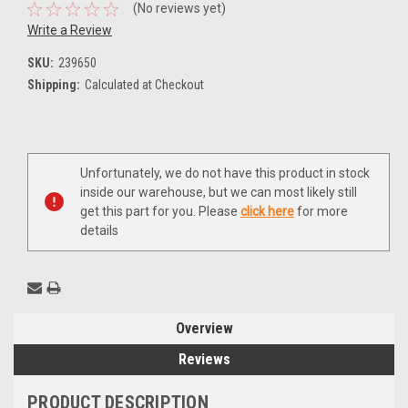
(No reviews yet)
Write a Review
SKU:
239650
Shipping:
Calculated at Checkout
Current
Unfortunately, we do not have this product in stock
Stock:
inside our warehouse, but we can most likely still
get this part for you. Please
click here
for more
details
Overview
Reviews
PRODUCT DESCRIPTION