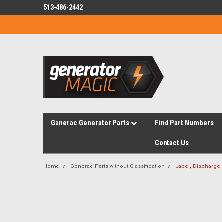
513-486-2442
Generac Generator Parts
Find Part Numbers
Contact Us
Home
Generac Parts without Classification
Label, Discharge 