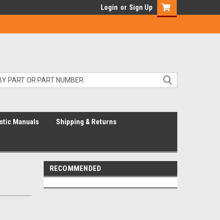
Login
or
Sign Up
stic Manuals
Shipping & Returns
RECOMMENDED