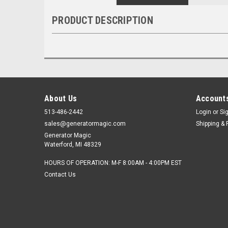
PRODUCT DESCRIPTION
About Us
Accounts
513-486-2442
Login
or
Si
sales@generatormagic.com
Shipping & 
Generator Magic
Waterford, MI 48329
HOURS OF OPERATION: M-F 8:00AM - 4:00PM EST
Contact Us