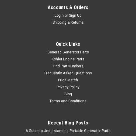
Accounts & Orders
Login
or
Sign Up
Shipping & Returns
Quick Links
Generac Generator Parts
Kohler Engine Parts
Find Part Numbers
Frequently Asked Questions
Price Match
Privacy Policy
Blog
Terms and Conditions
Recent Blog Posts
A Guide to Understanding Portable Generator Parts