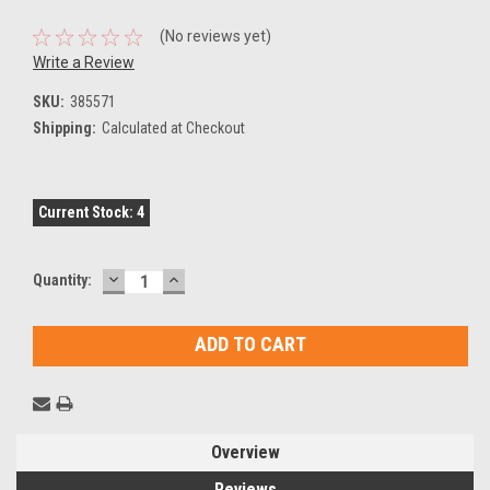
(No reviews yet)
Write a Review
SKU:
385571
Shipping:
Calculated at Checkout
Current Stock:
4
DECREASE
INCREASE
Quantity:
QUANTITY:
QUANTITY:
Overview
Reviews