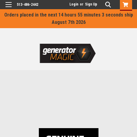
Login
or
Sign Up
513-486-2442
Orders placed in the next
14 hours 55 minutes 3 seconds
ship
August 7th 2026