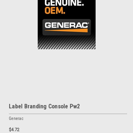
Label Branding Console Pw2
Generac
$4.72