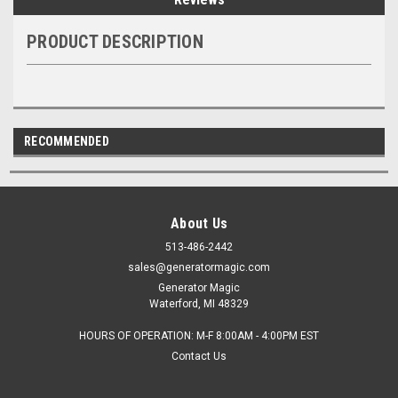
PRODUCT DESCRIPTION
RECOMMENDED
About Us
513-486-2442
sales@generatormagic.com
Generator Magic
Waterford, MI 48329
HOURS OF OPERATION: M-F 8:00AM - 4:00PM EST
Contact Us