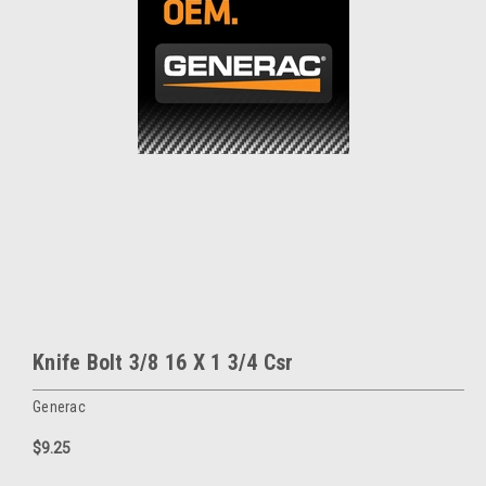
Knife Bolt 3/8 16 X 1 3/4 Csr
Generac
$9.25