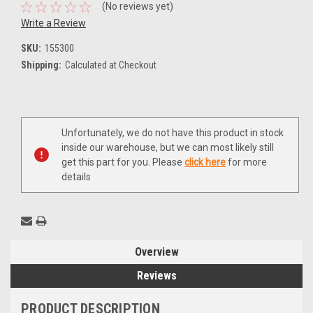
(No reviews yet)
Write a Review
SKU:
155300
Shipping:
Calculated at Checkout
Current
Unfortunately, we do not have this product in stock
Stock:
inside our warehouse, but we can most likely still
get this part for you. Please
click here
for more
details
Overview
Reviews
PRODUCT DESCRIPTION