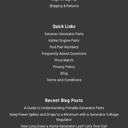
Shipping & Returns
Quick Links
Generac Generator Parts
Kohler Engine Parts
Find Part Numbers
Frequently Asked Questions
Price Match
Privacy Policy
Blog
Terms and Conditions
Recent Blog Posts
A Guide to Understanding Portable Generator Parts
Keep Power Spikes and Drops to a Minimum with a Generator Voltage
Regulator
How Long Does a Home Generator Last? Let’s Find Out!