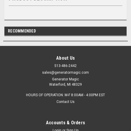
RECOMMENDED
About Us
513-486-2442
sales@generatormagic.com
Generator Magic
Waterford, MI 48329
HOURS OF OPERATION: M-F 8:00AM - 4:00PM EST
Contact Us
Accounts & Orders
Login
or
Sign Up