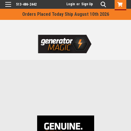
Login
or
Sign Up
513-486-2442
Orders Placed Today Ship August 10th 2026