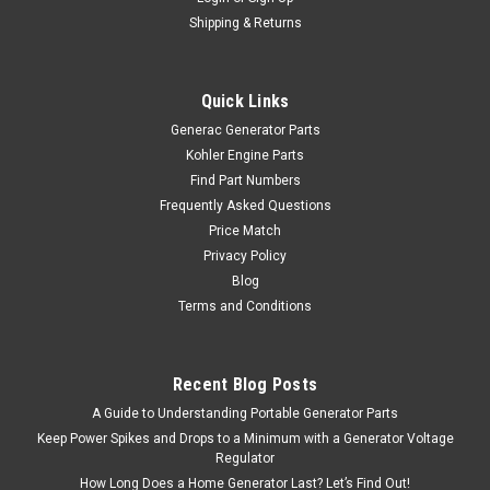
Shipping & Returns
Quick Links
Generac Generator Parts
Kohler Engine Parts
Find Part Numbers
Frequently Asked Questions
Price Match
Privacy Policy
Blog
Terms and Conditions
Recent Blog Posts
A Guide to Understanding Portable Generator Parts
Keep Power Spikes and Drops to a Minimum with a Generator Voltage
Regulator
How Long Does a Home Generator Last? Let’s Find Out!