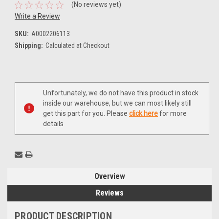
(No reviews yet)
Write a Review
SKU:
A0002206113
Shipping:
Calculated at Checkout
Current
Unfortunately, we do not have this product in stock
Stock:
inside our warehouse, but we can most likely still
get this part for you. Please
click here
for more
details
Overview
Reviews
PRODUCT DESCRIPTION