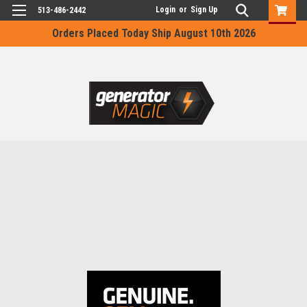
Login
or
Sign Up
513-486-2442
Orders Placed Today Ship August 10th 2026