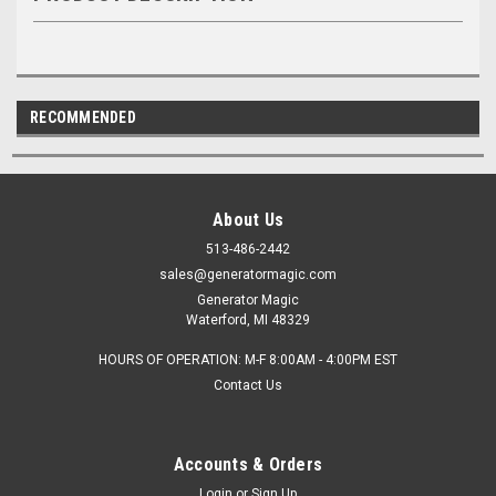
RECOMMENDED
About Us
513-486-2442
sales@generatormagic.com
Generator Magic
Waterford, MI 48329
HOURS OF OPERATION: M-F 8:00AM - 4:00PM EST
Contact Us
Accounts & Orders
Login
or
Sign Up