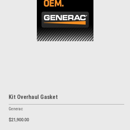
Kit Overhaul Gasket
Generac
$21,900.00