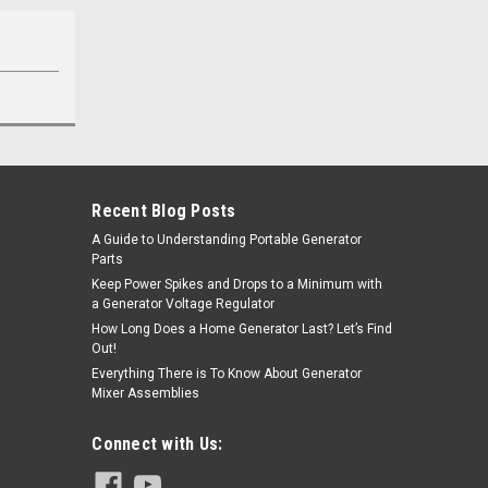
Recent Blog Posts
A Guide to Understanding Portable Generator
Parts
Keep Power Spikes and Drops to a Minimum with
a Generator Voltage Regulator
How Long Does a Home Generator Last? Let’s Find
Out!
Everything There is To Know About Generator
Mixer Assemblies
Connect with Us: