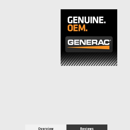
Overview
Reviews