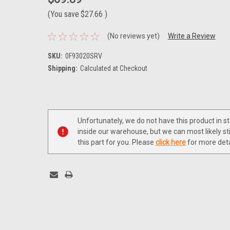
(You save
$27.66
)
(No reviews yet)
Write a Review
SKU:
0F93020SRV
Shipping:
Calculated at Checkout
Current
Stock:
Unfortunately, we do not have this product in s
inside our warehouse, but we can most likely sti
this part for you. Please
click here
for more deta