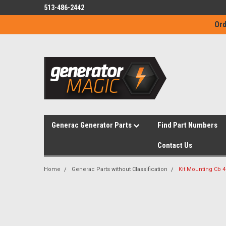
513-486-2442
Ord
Generac Generator Parts
Find Part Numbers
Contact Us
Home
Generac Parts without Classification
Kit Mounting Cb 