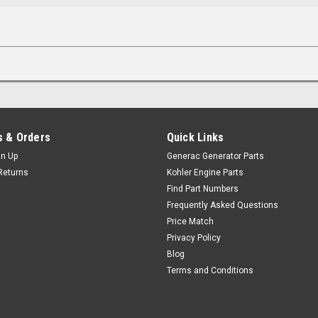
 & Orders
Quick Links
gn Up
Generac Generator Parts
Returns
Kohler Engine Parts
Find Part Numbers
Frequently Asked Questions
Price Match
Privacy Policy
Blog
Terms and Conditions