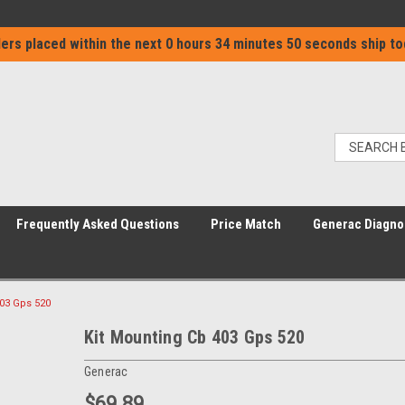
ers placed within the next
0 hours 34 minutes 50 seconds
ship to
Frequently Asked Questions
Price Match
Generac Diagno
403 Gps 520
Kit Mounting Cb 403 Gps 520
Generac
$69.89