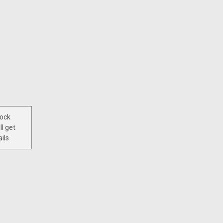
tock
ll get
ils