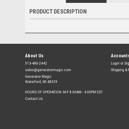
PRODUCT DESCRIPTION
About Us
Accounts
513-486-2442
Login
or
Si
sales@generatormagic.com
Shipping & 
Generator Magic
Waterford, MI 48329
HOURS OF OPERATION: M-F 8:00AM - 4:00PM EST
Contact Us