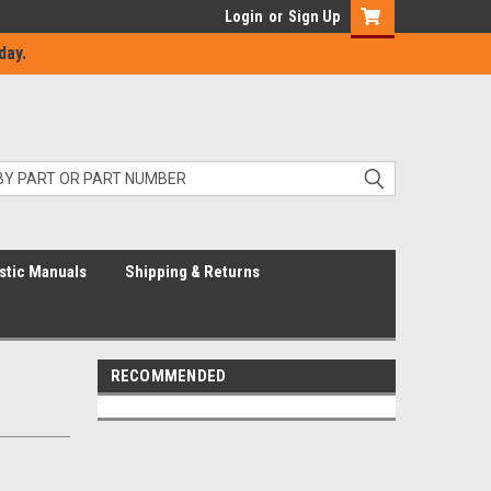
Login
or
Sign Up
day.
stic Manuals
Shipping & Returns
RECOMMENDED