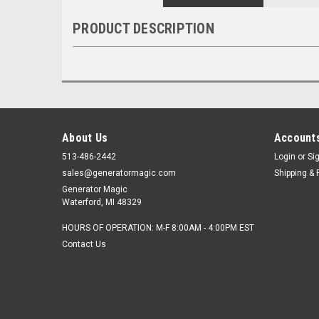
PRODUCT DESCRIPTION
About Us
Accounts
513-486-2442
Login
or
Si
sales@generatormagic.com
Shipping & 
Generator Magic
Waterford, MI 48329
HOURS OF OPERATION: M-F 8:00AM - 4:00PM EST
Contact Us