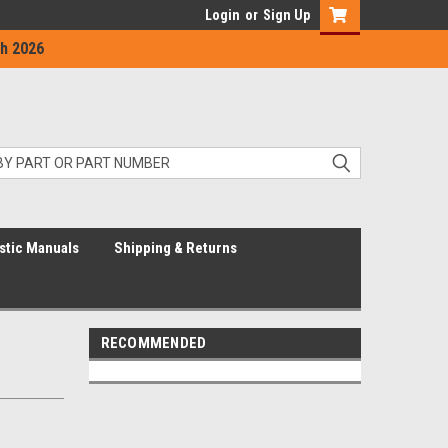
Login
or
Sign Up
h 2026
stic Manuals
Shipping & Returns
RECOMMENDED