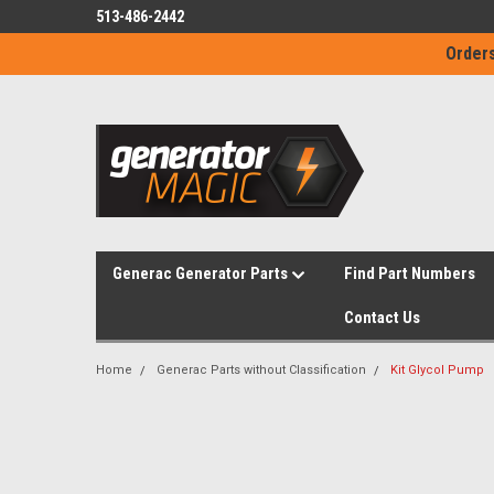
513-486-2442
Orders
Generac Generator Parts
Find Part Numbers
Contact Us
Home
Generac Parts without Classification
Kit Glycol Pump