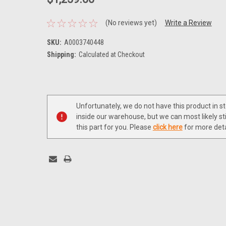
(No reviews yet)
Write a Review
SKU:
A0003740448
Shipping:
Calculated at Checkout
Current
Stock:
Unfortunately, we do not have this product in s
inside our warehouse, but we can most likely sti
this part for you. Please
click here
for more deta