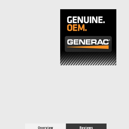
Overview
Reviews