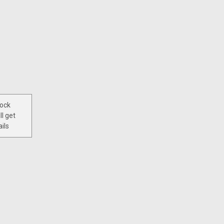
tock
ll get
ils