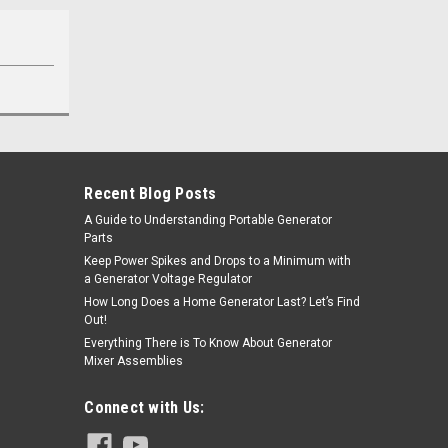
Recent Blog Posts
A Guide to Understanding Portable Generator
Parts
Keep Power Spikes and Drops to a Minimum with
a Generator Voltage Regulator
How Long Does a Home Generator Last? Let’s Find
Out!
Everything There is To Know About Generator
Mixer Assemblies
Connect with Us: