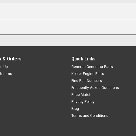
 & Orders
Quick Links
gn Up
Generac Generator Parts
Returns
Kohler Engine Parts
Find Part Numbers
Frequently Asked Questions
Price Match
Privacy Policy
Blog
Terms and Conditions