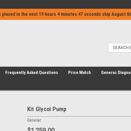
 placed in the next
19 hours 4 minutes 47 seconds
ship
August 6t
Frequently Asked Questions
Price Match
Generac Diagno
Kit Glycol Pump
Generac
$1,259.00