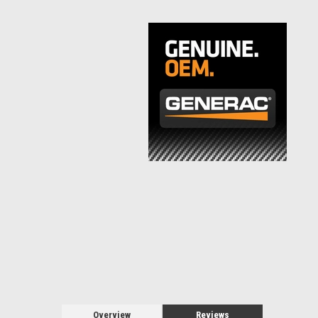
Overview
Reviews