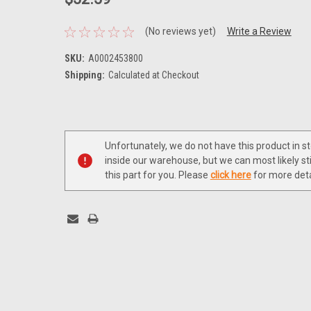
(No reviews yet)
Write a Review
SKU:
A0002453800
Shipping:
Calculated at Checkout
Current
Stock:
Unfortunately, we do not have this product in s
inside our warehouse, but we can most likely sti
this part for you. Please
click here
for more deta