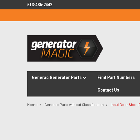
513-486-2442
Generac Generator Parts
Find Part Numbers
Contact Us
Home
Generac Parts without Classification
Insul Door Short 