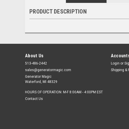
PRODUCT DESCRIPTION
About Us
Accounts
513-486-2442
Login
or
Si
sales@generatormagic.com
Shipping & 
Generator Magic
Waterford, MI 48329
HOURS OF OPERATION: M-F 8:00AM - 4:00PM EST
Contact Us