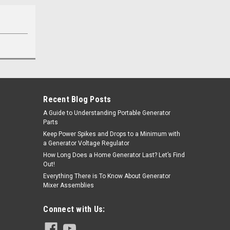
Recent Blog Posts
A Guide to Understanding Portable Generator
Parts
Keep Power Spikes and Drops to a Minimum with
a Generator Voltage Regulator
How Long Does a Home Generator Last? Let’s Find
Out!
Everything There is To Know About Generator
Mixer Assemblies
Connect with Us: