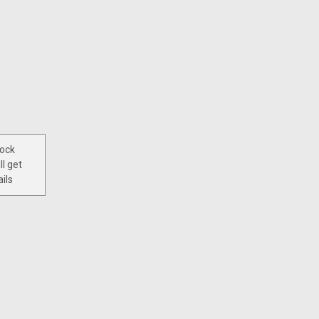
tock
ll get
ils