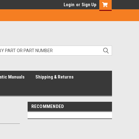
Login
or
Sign Up
stic Manuals
Shipping & Returns
RECOMMENDED