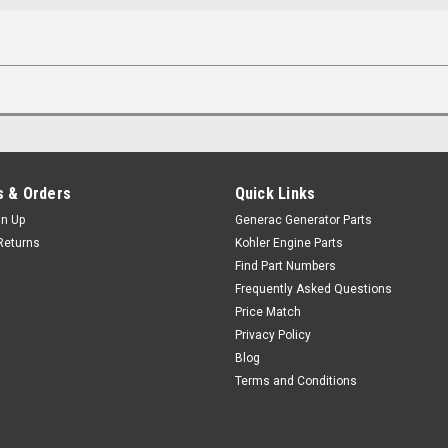
 & Orders
Quick Links
gn Up
Generac Generator Parts
Returns
Kohler Engine Parts
Find Part Numbers
Frequently Asked Questions
Price Match
Privacy Policy
Blog
Terms and Conditions