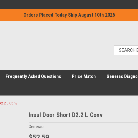
Orders Placed Today Ship August 10th 2026
Frequently Asked Questions
Price Match
Generac Diagno
D2.2 L Conv
Insul Door Short D2.2 L Conv
Generac
$52.59