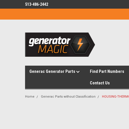
513-486-2442
Generac Generator Parts
Find Part Numbers
Contact Us
Home
Generac Parts without Classification
HOUSING-THERM