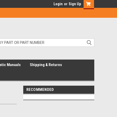
Login
or
Sign Up
stic Manuals
Shipping & Returns
RECOMMENDED