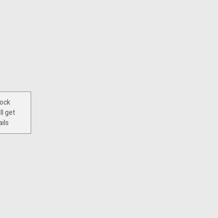
tock
ll get
ils