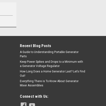
Recent Blog Posts
A Guide to Understanding Portable Generator
Parts
Keep Power Spikes and Drops to a Minimum with
a Generator Voltage Regulator
How Long Does a Home Generator Last? Let’s Find
Out!
Everything There is To Know About Generator
Mixer Assemblies
Connect with Us: