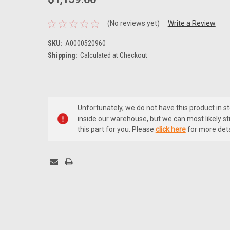
(No reviews yet)
Write a Review
SKU:
A0000520960
Shipping:
Calculated at Checkout
Current
Stock:
Unfortunately, we do not have this product in s
inside our warehouse, but we can most likely sti
this part for you. Please
click here
for more deta