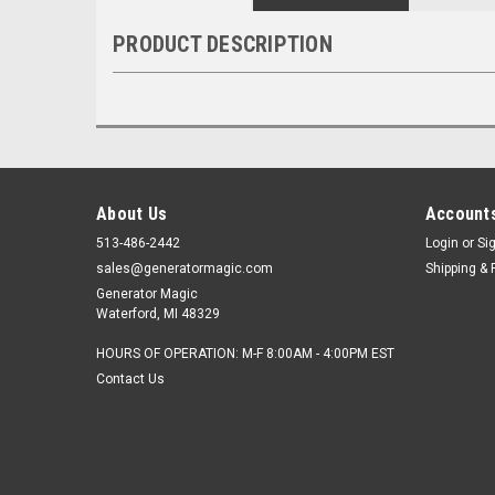
PRODUCT DESCRIPTION
About Us
Accounts
513-486-2442
Login
or
Si
sales@generatormagic.com
Shipping & 
Generator Magic
Waterford, MI 48329
HOURS OF OPERATION: M-F 8:00AM - 4:00PM EST
Contact Us