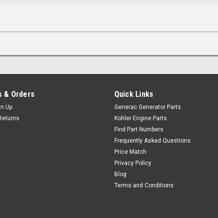
 & Orders
Quick Links
gn Up
Generac Generator Parts
Returns
Kohler Engine Parts
Find Part Numbers
Frequently Asked Questions
Price Match
Privacy Policy
Blog
Terms and Conditions