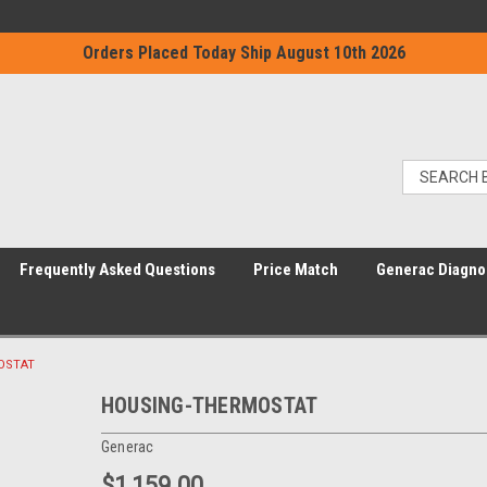
Orders Placed Today Ship August 10th 2026
Frequently Asked Questions
Price Match
Generac Diagno
OSTAT
HOUSING-THERMOSTAT
Generac
$1,159.00