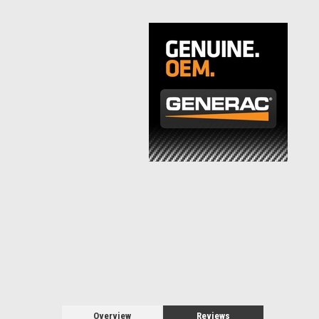
Overview
Reviews