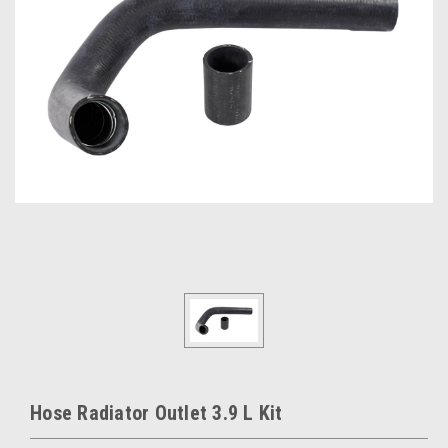
Hose Radiator Outlet 3.9 L Kit