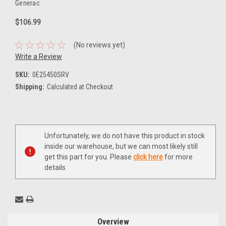
Generac
$106.99
(No reviews yet)
Write a Review
SKU:
0E25450SRV
Shipping:
Calculated at Checkout
Current
Unfortunately, we do not have this product in stock
Stock:
inside our warehouse, but we can most likely still
get this part for you. Please
click here
for more
details
Overview