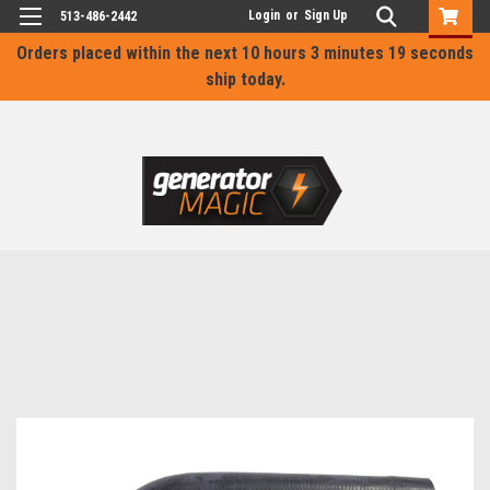
Login
or
Sign Up
513-486-2442
Orders placed within the next
10 hours 3 minutes 19 seconds
ship today.