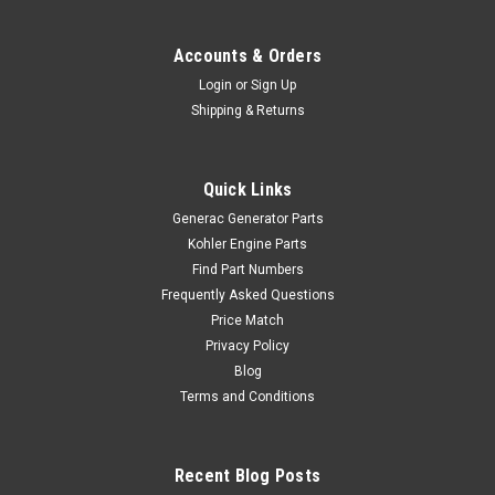
Accounts & Orders
Login
or
Sign Up
Shipping & Returns
Quick Links
Generac Generator Parts
Kohler Engine Parts
Find Part Numbers
Frequently Asked Questions
Price Match
Privacy Policy
Blog
Terms and Conditions
Recent Blog Posts