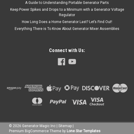
A Guide to Understanding Portable Generator Parts
Keep Power Spikes and Drops to a Minimum with a Generator Voltage
Regulator
How Long Does a Home Generator Last? Let’s Find Out!
Everything There is To Know About Generator Mixer Assemblies
Connect with Us:
©
2026
Generator Magic Inc
|
Sitemap
|
Premium
BigCommerce
Theme by
Lone Star Templates