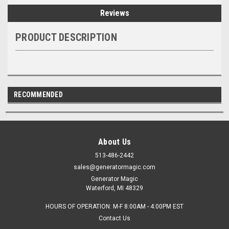
Reviews
PRODUCT DESCRIPTION
RECOMMENDED
About Us
513-486-2442
sales@generatormagic.com
Generator Magic
Waterford, MI 48329
HOURS OF OPERATION: M-F 8:00AM - 4:00PM EST
Contact Us