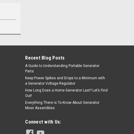
Recent Blog Posts
A Guide to Understanding Portable Generator
Parts
Keep Power Spikes and Drops to a Minimum with
a Generator Voltage Regulator
How Long Does a Home Generator Last? Let’s Find
Out!
Everything There is To Know About Generator
Mixer Assemblies
Connect with Us: