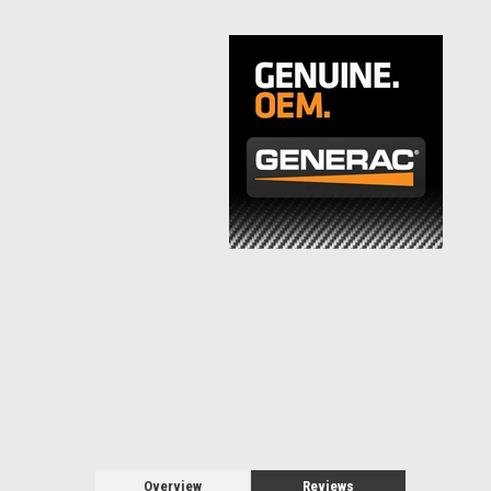
Overview
Reviews