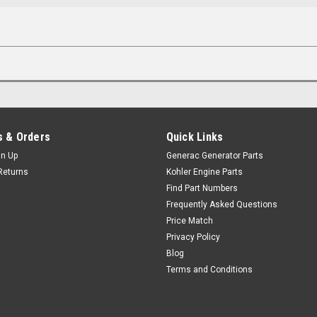
 & Orders
Quick Links
gn Up
Generac Generator Parts
Returns
Kohler Engine Parts
Find Part Numbers
Frequently Asked Questions
Price Match
Privacy Policy
Blog
Terms and Conditions