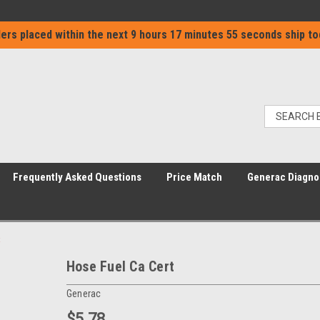
ers placed within the next
9 hours 17 minutes 55 seconds
ship to
Frequently Asked Questions
Price Match
Generac Diagno
Hose Fuel Ca Cert
Generac
$5.78