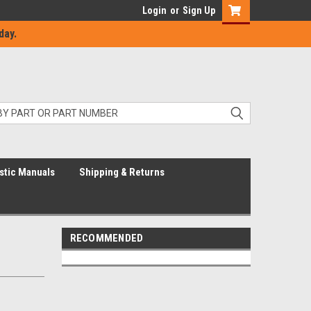
Login
or
Sign Up
day.
stic Manuals
Shipping & Returns
RECOMMENDED