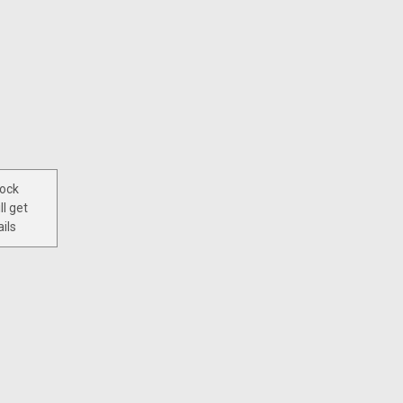
tock
ll get
ils