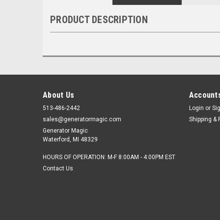
PRODUCT DESCRIPTION
About Us
Accounts
513-486-2442
Login
or
Si
sales@generatormagic.com
Shipping & 
Generator Magic
Waterford, MI 48329
HOURS OF OPERATION: M-F 8:00AM - 4:00PM EST
Contact Us