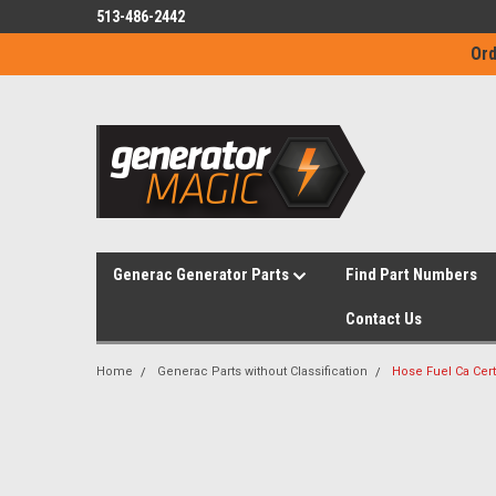
513-486-2442
Ord
Generac Generator Parts
Find Part Numbers
Contact Us
Home
Generac Parts without Classification
Hose Fuel Ca Cert