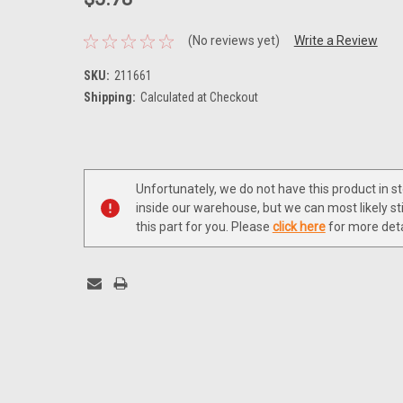
(No reviews yet)
Write a Review
SKU:
211661
Shipping:
Calculated at Checkout
Current
Stock:
Unfortunately, we do not have this product in s
inside our warehouse, but we can most likely sti
this part for you. Please
click here
for more deta