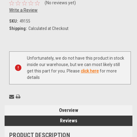
(No reviews yet)
Write a Review
SKU:
49155
Shipping:
Calculated at Checkout
Current
Unfortunately, we do not have this product in stock
Stock:
inside our warehouse, but we can most likely still
get this part for you. Please
click here
for more
details
Overview
Reviews
PRODUCT DESCRIPTION