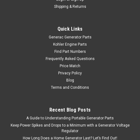
Shipping & Returns
Quick Links
Generac Generator Parts
Kohler Engine Parts
Find Part Numbers
Frequently Asked Questions
Price Match
Privacy Policy
Blog
Terms and Conditions
Recent Blog Posts
A Guide to Understanding Portable Generator Parts
Keep Power Spikes and Drops to a Minimum with a Generator Voltage
Regulator
How Long Does a Home Generator Last? Let’s Find Out!