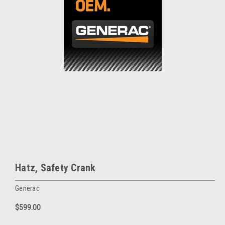
Hatz, Safety Crank
Generac
$599.00