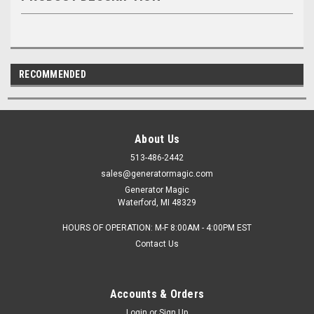
RECOMMENDED
About Us
513-486-2442
sales@generatormagic.com
Generator Magic
Waterford, MI 48329
HOURS OF OPERATION: M-F 8:00AM - 4:00PM EST
Contact Us
Accounts & Orders
Login
or
Sign Up