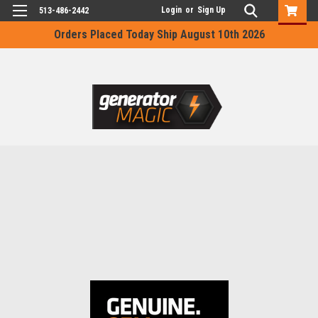
Login
or
Sign Up
513-486-2442
Orders Placed Today Ship August 10th 2026