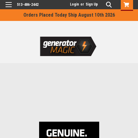
Login
or
Sign Up
513-486-2442
Orders Placed Today Ship August 10th 2026