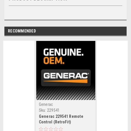
RECOMMENDED
Generac
Sku:
229541
Generac 229541 Remote
Control (RetroFit)