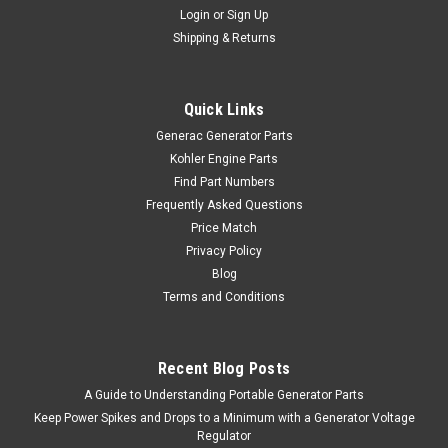
Login
or
Sign Up
Shipping & Returns
Quick Links
Generac Generator Parts
Kohler Engine Parts
Find Part Numbers
Frequently Asked Questions
Price Match
Privacy Policy
Blog
Terms and Conditions
Recent Blog Posts
A Guide to Understanding Portable Generator Parts
Keep Power Spikes and Drops to a Minimum with a Generator Voltage
Regulator