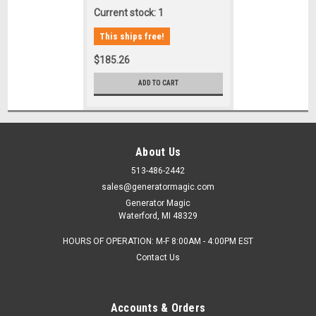
Current stock: 1
This ships free!
$185.26
ADD TO CART
About Us
513-486-2442
sales@generatormagic.com
Generator Magic
Waterford, MI 48329
HOURS OF OPERATION: M-F 8:00AM - 4:00PM EST
Contact Us
Accounts & Orders