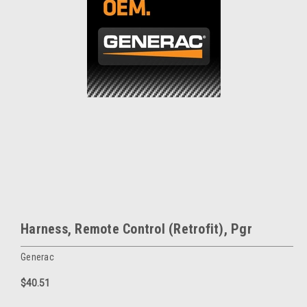
Harness, Remote Control (Retrofit), Pgr
Generac
$40.51