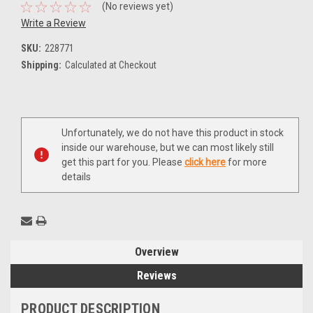
(No reviews yet)
Write a Review
SKU:
228771
Shipping:
Calculated at Checkout
Current
Unfortunately, we do not have this product in stock
Stock:
inside our warehouse, but we can most likely still
get this part for you. Please
click here
for more
details
Overview
Reviews
PRODUCT DESCRIPTION