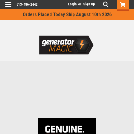
Login
or
Sign Up
513-486-2442
Orders Placed Today Ship August 10th 2026