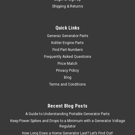
Shipping & Returns
Quick Links
Generac Generator Parts
Kohler Engine Parts
Find Part Numbers
Frequently Asked Questions
Price Match
Privacy Policy
Blog
Terms and Conditions
Recent Blog Posts
A Guide to Understanding Portable Generator Parts
Keep Power Spikes and Drops to a Minimum with a Generator Voltage
Regulator
How Long Does a Home Generator Last? Let’s Find Out!