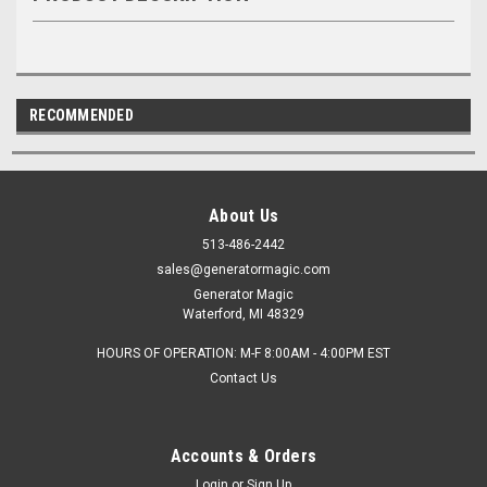
RECOMMENDED
About Us
513-486-2442
sales@generatormagic.com
Generator Magic
Waterford, MI 48329
HOURS OF OPERATION: M-F 8:00AM - 4:00PM EST
Contact Us
Accounts & Orders
Login
or
Sign Up