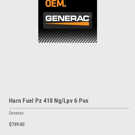
Harn Fuel Pz 410 Ng/Lpv 6 Pos
Generac
$739.00