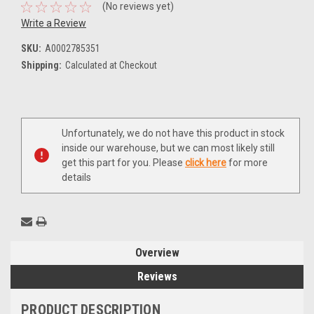
(No reviews yet)
Write a Review
SKU:
A0002785351
Shipping:
Calculated at Checkout
Current
Unfortunately, we do not have this product in stock
Stock:
inside our warehouse, but we can most likely still
get this part for you. Please
click here
for more
details
Overview
Reviews
PRODUCT DESCRIPTION