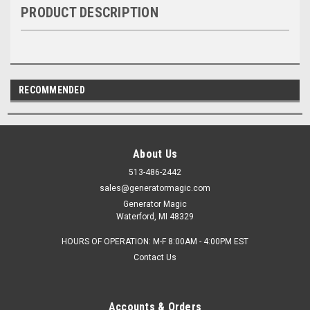
PRODUCT DESCRIPTION
RECOMMENDED
About Us
513-486-2442
sales@generatormagic.com
Generator Magic
Waterford, MI 48329
HOURS OF OPERATION: M-F 8:00AM - 4:00PM EST
Contact Us
Accounts & Orders