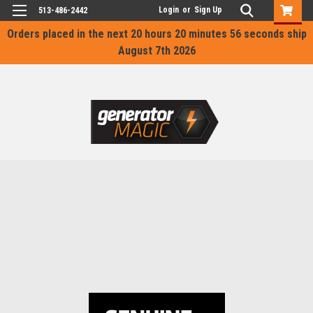
Login
or
Sign Up
513-486-2442
Orders placed in the next
20 hours 20 minutes 56 seconds
ship
August 7th 2026