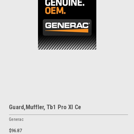
Guard,Muffler, Tb1 Pro Xl Ce
Generac
$96.87