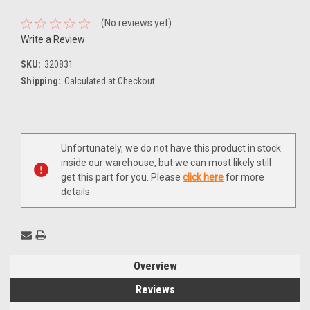
(No reviews yet)
Write a Review
SKU:
320831
Shipping:
Calculated at Checkout
Current
Unfortunately, we do not have this product in stock
Stock:
inside our warehouse, but we can most likely still
get this part for you. Please
click here
for more
details
Overview
Reviews