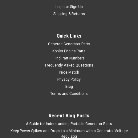
Login
or
Sign Up
Shipping & Returns
Quick Links
Generac Generator Parts
Kohler Engine Parts
Find Part Numbers
Frequently Asked Questions
Price Match
Privacy Policy
Blog
Terms and Conditions
Recent Blog Posts
A Guide to Understanding Portable Generator Parts
Keep Power Spikes and Drops to a Minimum with a Generator Voltage
Regulator