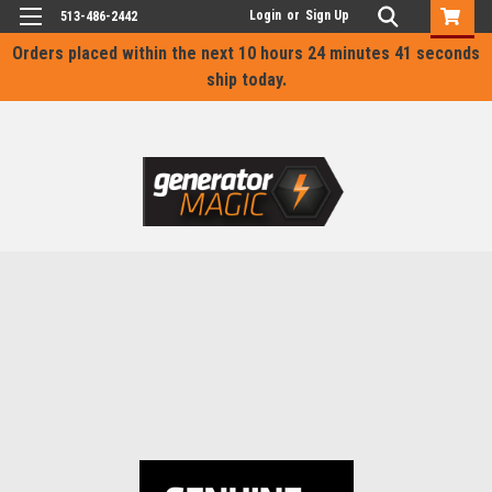
Login
or
Sign Up
513-486-2442
Orders placed within the next
10 hours 24 minutes 41 seconds
ship today.