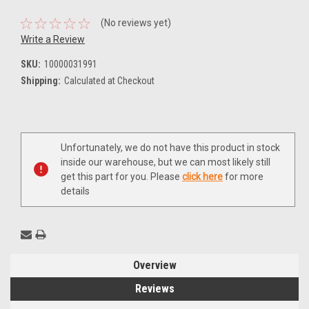
(No reviews yet)
Write a Review
SKU:
10000031991
Shipping:
Calculated at Checkout
Current
Unfortunately, we do not have this product in stock
Stock:
inside our warehouse, but we can most likely still
get this part for you. Please
click here
for more
details
Overview
Reviews