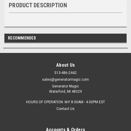
PRODUCT DESCRIPTION
RECOMMENDED
About Us
513-486-2442
sales@generatormagic.com
Generator Magic
Waterford, MI 48329
HOURS OF OPERATION: M-F 8:00AM - 4:00PM EST
Contact Us
Accounts & Orders