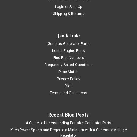
Login
or
Sign Up
Shipping & Returns
Quick Links
Generac Generator Parts
Kohler Engine Parts
Find Part Numbers
Frequently Asked Questions
Price Match
Privacy Policy
Blog
Terms and Conditions
Recent Blog Posts
A Guide to Understanding Portable Generator Parts
Keep Power Spikes and Drops to a Minimum with a Generator Voltage
Regulator