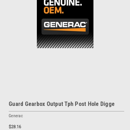
Guard Gearbox Output Tph Post Hole Digge
Generac
$28.16