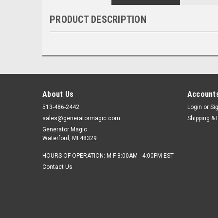
PRODUCT DESCRIPTION
About Us
Accounts
513-486-2442
Login
or
Si
sales@generatormagic.com
Shipping & 
Generator Magic
Waterford, MI 48329
HOURS OF OPERATION: M-F 8:00AM - 4:00PM EST
Contact Us