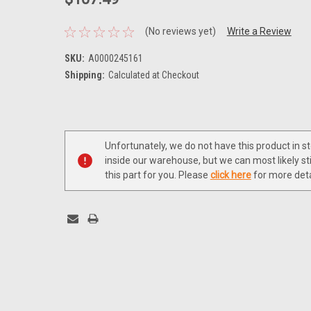
(No reviews yet)
Write a Review
SKU:
A0000245161
Shipping:
Calculated at Checkout
Current
Stock:
Unfortunately, we do not have this product in s
inside our warehouse, but we can most likely sti
this part for you. Please
click here
for more deta