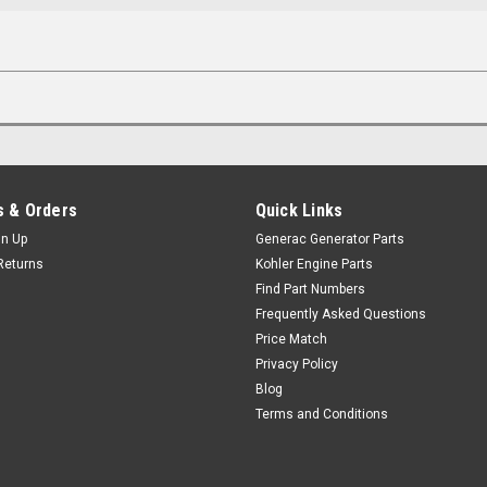
 & Orders
Quick Links
gn Up
Generac Generator Parts
Returns
Kohler Engine Parts
Find Part Numbers
Frequently Asked Questions
Price Match
Privacy Policy
Blog
Terms and Conditions