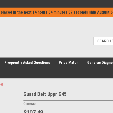
 placed in the next
14 hours 54 minutes 57 seconds
ship
August 6
Frequently Asked Questions
Price Match
Generac Diagno
G45
Guard Belt Uppr G45
Generac
$107.49