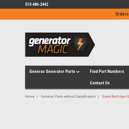
513-486-2442
Orders
Generac Generator Parts
Find Part Numbers
Contact Us
Home
Generac Parts without Classification
Guard Belt Uppr 