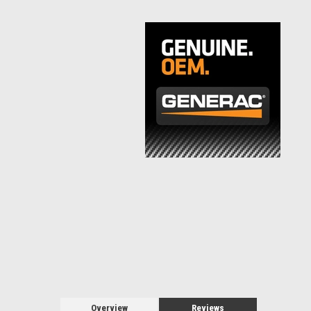
Overview
Reviews