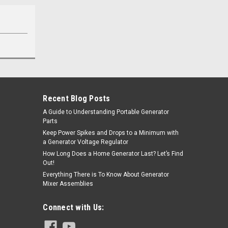
Recent Blog Posts
A Guide to Understanding Portable Generator
Parts
Keep Power Spikes and Drops to a Minimum with
a Generator Voltage Regulator
How Long Does a Home Generator Last? Let’s Find
Out!
Everything There is To Know About Generator
Mixer Assemblies
Connect with Us: