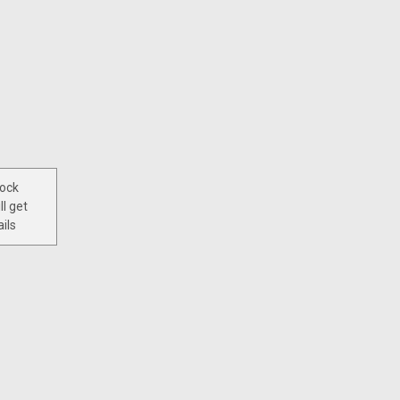
tock
ll get
ils