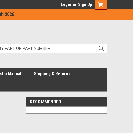
Login
or
Sign Up
th 2026
stic Manuals
Shipping & Returns
RECOMMENDED