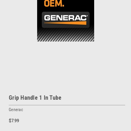
Grip Handle 1 In Tube
Generac
$7.99