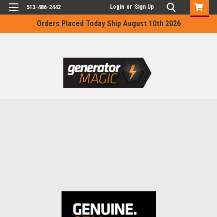
Login
or
Sign Up
513-486-2442
Orders Placed Today Ship August 10th 2026