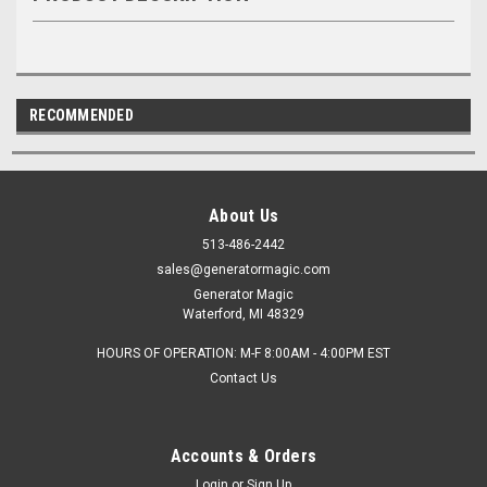
RECOMMENDED
About Us
513-486-2442
sales@generatormagic.com
Generator Magic
Waterford, MI 48329
HOURS OF OPERATION: M-F 8:00AM - 4:00PM EST
Contact Us
Accounts & Orders
Login
or
Sign Up