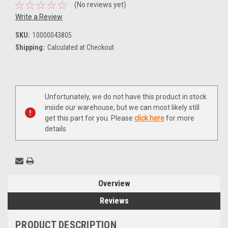
(No reviews yet)
Write a Review
SKU:
10000043805
Shipping:
Calculated at Checkout
Current
Unfortunately, we do not have this product in stock
Stock:
inside our warehouse, but we can most likely still
get this part for you. Please
click here
for more
details
Overview
Reviews
PRODUCT DESCRIPTION