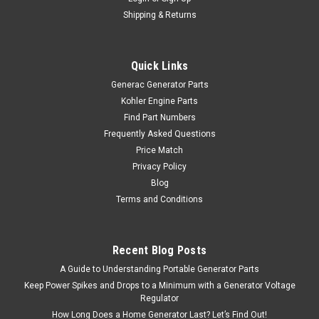
Shipping & Returns
Quick Links
Generac Generator Parts
Kohler Engine Parts
Find Part Numbers
Frequently Asked Questions
Price Match
Privacy Policy
Blog
Terms and Conditions
Recent Blog Posts
A Guide to Understanding Portable Generator Parts
Keep Power Spikes and Drops to a Minimum with a Generator Voltage
Regulator
How Long Does a Home Generator Last? Let’s Find Out!