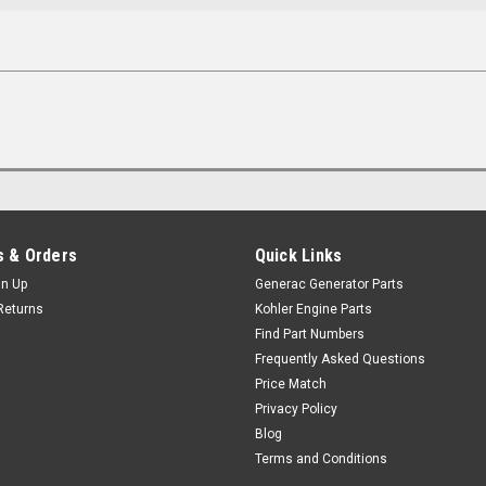
 & Orders
Quick Links
gn Up
Generac Generator Parts
Returns
Kohler Engine Parts
Find Part Numbers
Frequently Asked Questions
Price Match
Privacy Policy
Blog
Terms and Conditions