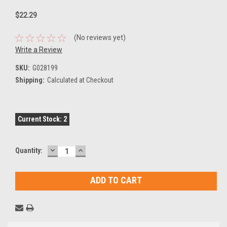
$22.29
(No reviews yet)
Write a Review
SKU:
G028199
Shipping:
Calculated at Checkout
Current Stock:
2
DECREASE
INCREASE
Quantity:
QUANTITY:
QUANTITY: