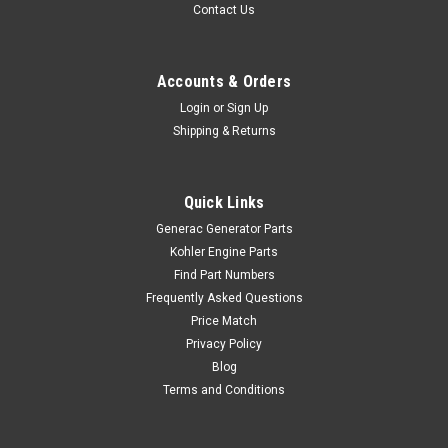
Contact Us
Accounts & Orders
Login
or
Sign Up
Shipping & Returns
Quick Links
Generac Generator Parts
Kohler Engine Parts
Find Part Numbers
Frequently Asked Questions
Price Match
Privacy Policy
Blog
Terms and Conditions