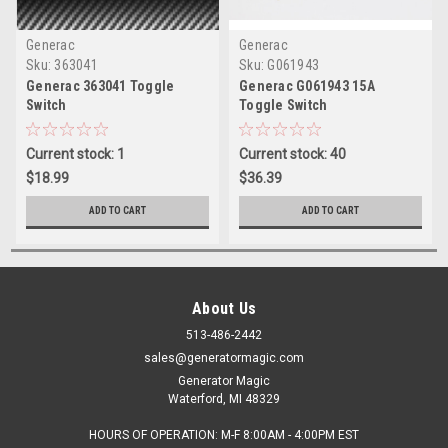
Generac
Generac
Sku:
363041
Sku:
G061943
Generac 363041 Toggle
Generac G061943 15A
Switch
Toggle Switch
Current stock: 1
Current stock: 40
$18.99
$36.39
ADD TO CART
ADD TO CART
About Us
513-486-2442
sales@generatormagic.com
Generator Magic
Waterford, MI 48329
HOURS OF OPERATION: M-F 8:00AM - 4:00PM EST