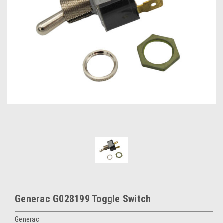
Generac G028199 Toggle Switch
Generac