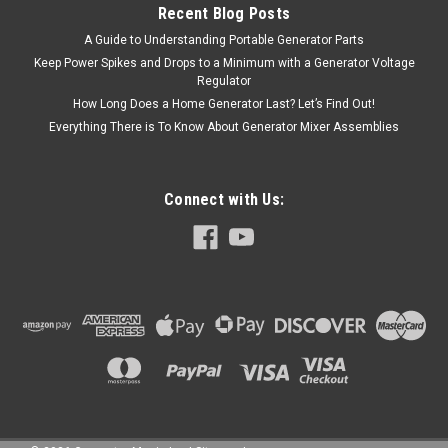
Recent Blog Posts
A Guide to Understanding Portable Generator Parts
Keep Power Spikes and Drops to a Minimum with a Generator Voltage
Regulator
How Long Does a Home Generator Last? Let’s Find Out!
Everything There is To Know About Generator Mixer Assemblies
Connect with Us: