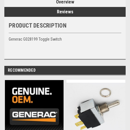
Overview
Reviews
PRODUCT DESCRIPTION
Generac G028199 Toggle Switch
RECOMMENDED