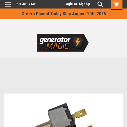
Login
or
Sign Up
513-486-2442
Orders Placed Today Ship August 10th 2026