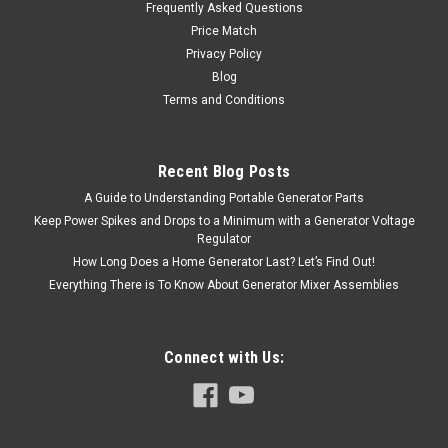
Frequently Asked Questions
Price Match
Privacy Policy
Blog
Terms and Conditions
Recent Blog Posts
A Guide to Understanding Portable Generator Parts
Keep Power Spikes and Drops to a Minimum with a Generator Voltage
Regulator
How Long Does a Home Generator Last? Let’s Find Out!
Everything There is To Know About Generator Mixer Assemblies
Connect with Us: