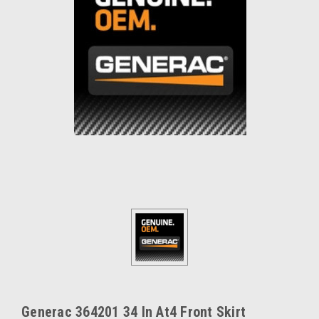
Generac 364201 34 In At4 Front Skirt