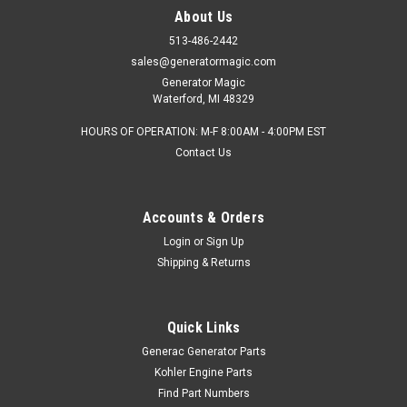
About Us
513-486-2442
sales@generatormagic.com
Generator Magic
Waterford, MI 48329
HOURS OF OPERATION: M-F 8:00AM - 4:00PM EST
Contact Us
Accounts & Orders
Login
or
Sign Up
Shipping & Returns
Quick Links
Generac Generator Parts
Kohler Engine Parts
Find Part Numbers