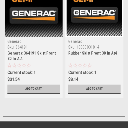
Generac
Generac
Sku:
364191
Sku:
10000031814
Generac 364191 Skirt Front
Rubber Skirt Front 30 In At4
30 In At4
Current stock: 1
Current stock: 1
$31.54
$8.14
ADD TO CART
ADD TO CART