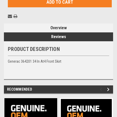
Overview
Reviews
PRODUCT DESCRIPTION
Generac 364201 34 In At4 Front Skirt
RECOMMENDED