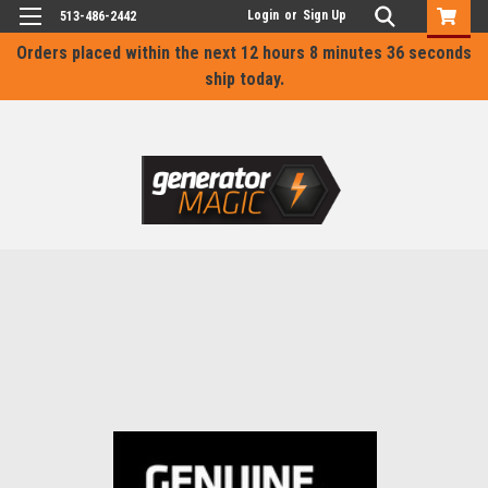
Login
or
Sign Up
513-486-2442
Orders placed within the next
12 hours 8 minutes 36 seconds
ship today.