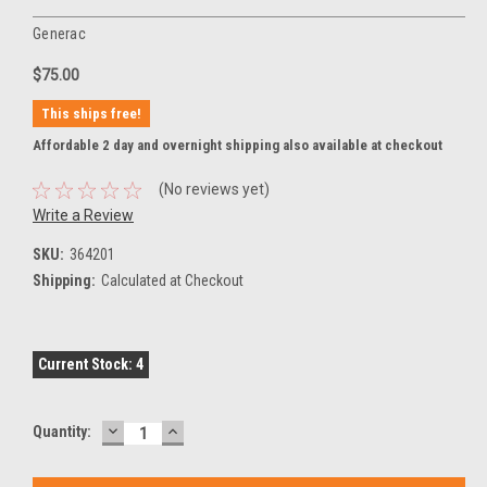
Generac
$75.00
This ships free!
Affordable 2 day and overnight shipping also available at checkout
(No reviews yet)
Write a Review
SKU:
364201
Shipping:
Calculated at Checkout
Current Stock:
4
DECREASE
INCREASE
Quantity:
QUANTITY:
QUANTITY: