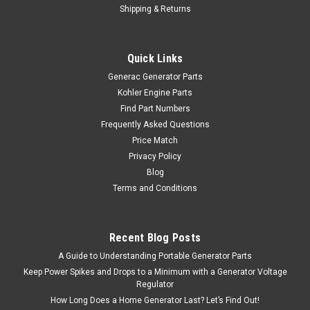
Shipping & Returns
Quick Links
Generac Generator Parts
Kohler Engine Parts
Find Part Numbers
Frequently Asked Questions
Price Match
Privacy Policy
Blog
Terms and Conditions
Recent Blog Posts
A Guide to Understanding Portable Generator Parts
Keep Power Spikes and Drops to a Minimum with a Generator Voltage
Regulator
How Long Does a Home Generator Last? Let’s Find Out!