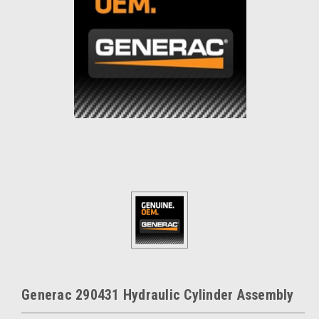
Generac 290431 Hydraulic Cylinder Assembly