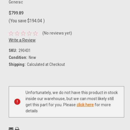
Generac
$799.89
(You save
$194.04
)
(No reviews yet)
Write a Review
SKU:
290431
Condition:
New
Shipping:
Calculated at Checkout
Current
Unfortunately, we do not have this product in stock
Stock:
inside our warehouse, but we can most likely still
get this part for you. Please
click here
for more
details