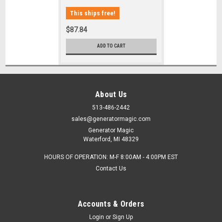
This ships free!
$87.84
ADD TO CART
About Us
513-486-2442
sales@generatormagic.com
Generator Magic
Waterford, MI 48329
HOURS OF OPERATION: M-F 8:00AM - 4:00PM EST
Contact Us
Accounts & Orders
Login
or
Sign Up