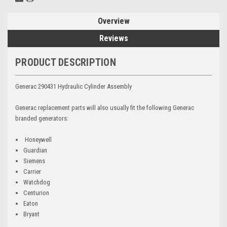
Overview
Reviews
PRODUCT DESCRIPTION
Generac 290431 Hydraulic Cylinder Assembly
Generac replacement parts will also usually fit the following Generac
branded generators:
Honeywell
Guardian
Siemens
Carrier
Watchdog
Centurion
Eaton
Bryant