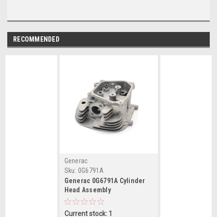
RECOMMENDED
Generac
Sku:
0G6791A
Generac 0G6791A Cylinder
Head Assembly
Current stock: 1