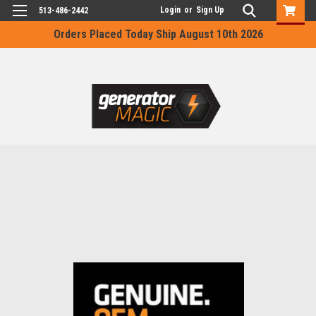
Login
or
Sign Up
513-486-2442
Orders Placed Today Ship August 10th 2026