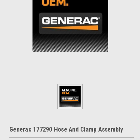
Generac 177290 Hose And Clamp Assembly