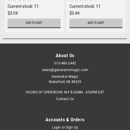
Current stock: 11
Current stock: 11
$3.59
$0.49
ADD TO CART
ADD TO CART
About Us
513-486-2442
sales@generatormagic.com
Generator Magic
Waterford, MI 48329
HOURS OF OPERATION: M-F 8:00AM - 4:00PM EST
Contact Us
Accounts & Orders
Login
or
Sign Up