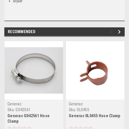
Bryant
RECOMMENDED
Generac
Generac
Sku:
G042561
Sku:
0L0455
Generac G042561 Hose
Generac 0L0455 Hose Clamp
Clamp