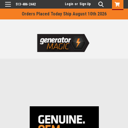
Login
or
Sign Up
513-486-2442
Orders Placed Today Ship August 10th 2026