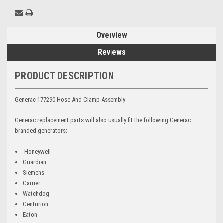
Overview
Reviews
PRODUCT DESCRIPTION
Generac 177290 Hose And Clamp Assembly
Generac replacement parts will also usually fit the following Generac
branded generators:
Honeywell
Guardian
Siemens
Carrier
Watchdog
Centurion
Eaton