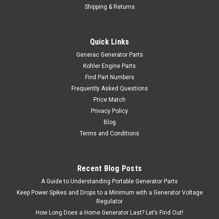
Shipping & Returns
Quick Links
Generac Generator Parts
Kohler Engine Parts
Find Part Numbers
Frequently Asked Questions
Price Match
Privacy Policy
Blog
Terms and Conditions
Recent Blog Posts
A Guide to Understanding Portable Generator Parts
Keep Power Spikes and Drops to a Minimum with a Generator Voltage
Regulator
How Long Does a Home Generator Last? Let’s Find Out!