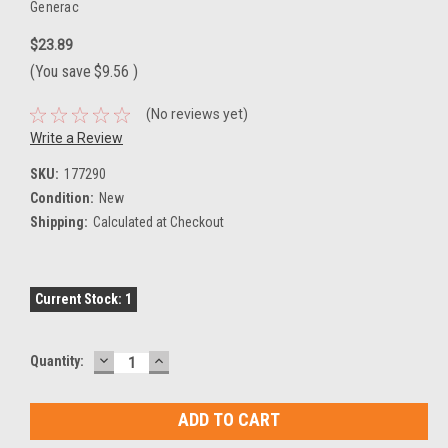
Generac
$23.89
(You save
$9.56
)
(No reviews yet)
Write a Review
SKU:
177290
Condition:
New
Shipping:
Calculated at Checkout
Current Stock:
1
DECREASE
INCREASE
Quantity:
QUANTITY:
QUANTITY: