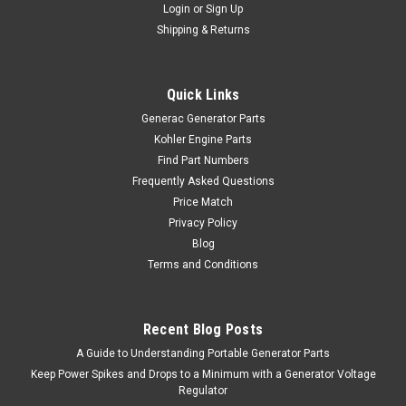
Login
or
Sign Up
Shipping & Returns
Quick Links
Generac Generator Parts
Kohler Engine Parts
Find Part Numbers
Frequently Asked Questions
Price Match
Privacy Policy
Blog
Terms and Conditions
Recent Blog Posts
A Guide to Understanding Portable Generator Parts
Keep Power Spikes and Drops to a Minimum with a Generator Voltage
Regulator