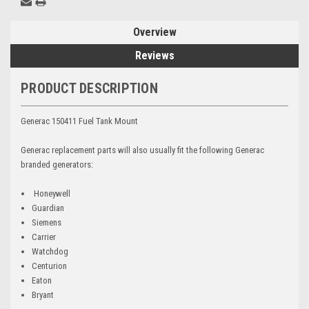
Overview
Reviews
PRODUCT DESCRIPTION
Generac 150411 Fuel Tank Mount
Generac replacement parts will also usually fit the following Generac
branded generators:
Honeywell
Guardian
Siemens
Carrier
Watchdog
Centurion
Eaton
Bryant