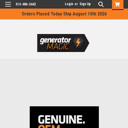
Login
or
Sign Up
513-486-2442
Orders Placed Today Ship August 10th 2026