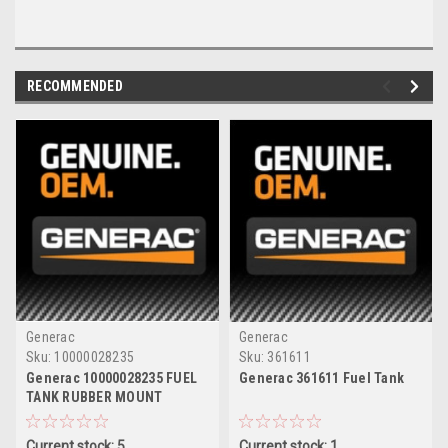
RECOMMENDED
Generac
Generac
Sku:
10000028235
Sku:
361611
Generac 10000028235 FUEL
Generac 361611 Fuel Tank
TANK RUBBER MOUNT
Current stock: 5
Current stock: 1