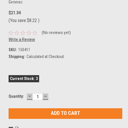
Generac
$21.34
(You save
$8.22
)
(No reviews yet)
Write a Review
SKU:
150411
Shipping:
Calculated at Checkout
Current Stock:
3
DECREASE
INCREASE
Quantity:
QUANTITY:
QUANTITY: