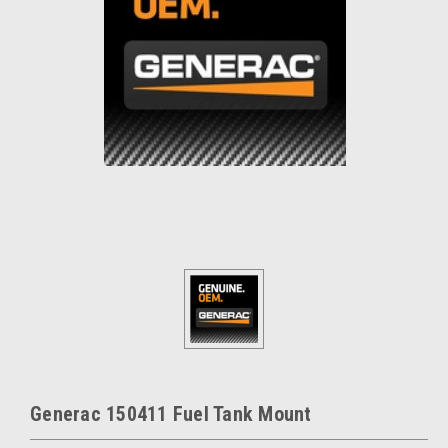
Generac 150411 Fuel Tank Mount