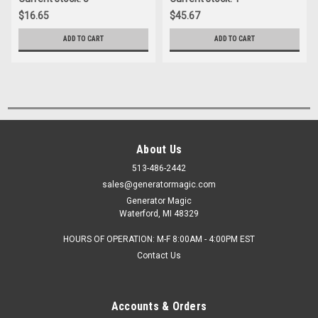
$16.65
$45.67
ADD TO CART
ADD TO CART
About Us
513-486-2442
sales@generatormagic.com
Generator Magic
Waterford, MI 48329
HOURS OF OPERATION: M-F 8:00AM - 4:00PM EST
Contact Us
Accounts & Orders