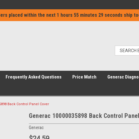
ers placed within the next
1 hours 55 minutes 29 seconds
ship to
Frequently Asked Questions
Price Match
Generac Diagno
898 Back Control Panel Cover
Generac 10000035898 Back Control Panel
Generac
$24.59