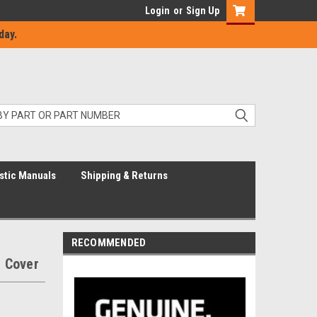
Login
or
Sign Up
day.
stic Manuals
Shipping & Returns
RECOMMENDED
 Cover