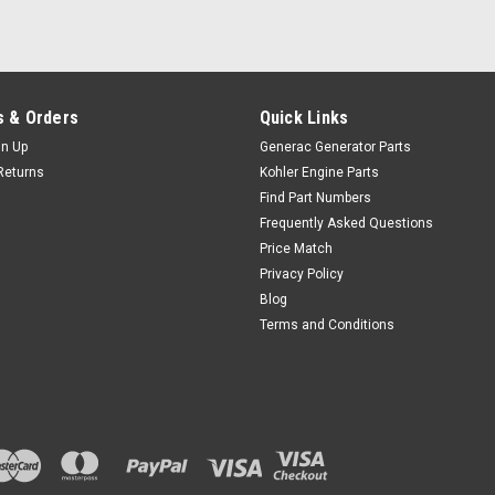
 & Orders
Quick Links
gn Up
Generac Generator Parts
Returns
Kohler Engine Parts
Find Part Numbers
Frequently Asked Questions
Price Match
Privacy Policy
Blog
Terms and Conditions