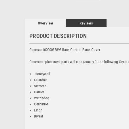
Overview
Reviews
PRODUCT DESCRIPTION
Generac 10000035898 Back Control Panel Cover
Generac replacement parts will also usually fit the following Gene
Honeywell
Guardian
Siemens
Carrier
Watchdog
Centurion
Eaton
Bryant