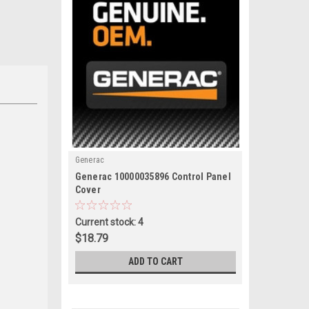
Generac
|
Generac 10000035896 Control Panel
Sku:
10000035896
Cover
Current stock: 4
$18.79
ADD TO CART