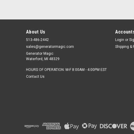
About Us
Accounts
513-486-2442
Login
or
Si
sales@generatormagic.com
Shipping & 
Generator Magic
Waterford, MI 48329
HOURS OF OPERATION: M-F 8:00AM - 4:00PM EST
Contact Us