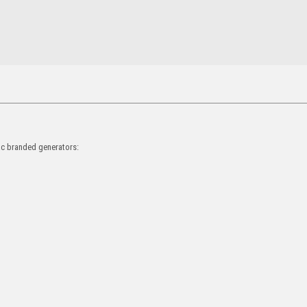
rac branded generators: