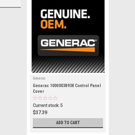
Generac
|
Generac 10000038938 Control Panel
Sku:
10000038938
Cover
Current stock: 5
$37.39
ADD TO CART