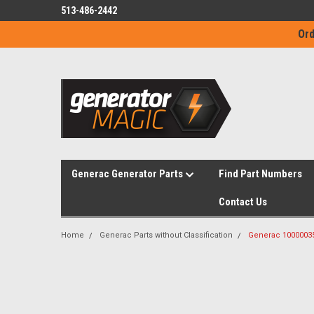
513-486-2442
Ord
Generac Generator Parts
Find Part Numbers
Contact Us
Home
Generac Parts without Classification
Generac 10000035