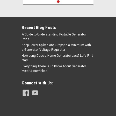
Recent Blog Posts
A Guide to Understanding Portable Generator
Parts
Keep Power Spikes and Drops to a Minimum with
a Generator Voltage Regulator
How Long Does a Home Generator Last? Let’s Find
Out!
Everything There is To Know About Generator
Mixer Assemblies
Connect with Us: