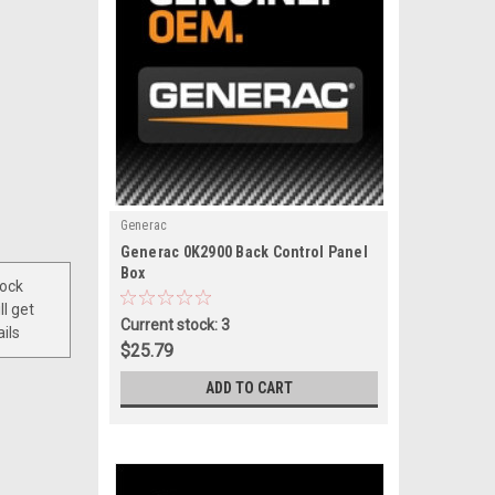
Generac
|
Generac 0K2900 Back Control Panel
Sku:
0K2900
Box
tock
ll get
Current stock: 3
ils
$25.79
ADD TO CART