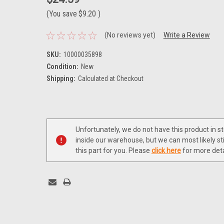
(You save
$9.20
)
(No reviews yet)
Write a Review
SKU:
10000035898
Condition:
New
Shipping:
Calculated at Checkout
Current
Stock:
Unfortunately, we do not have this product in s
inside our warehouse, but we can most likely sti
this part for you. Please
click here
for more deta