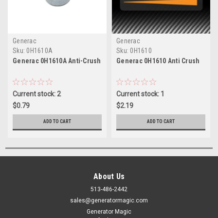
Generac
Generac
Sku:
0H1610A
Sku:
0H1610
Generac 0H1610A Anti-Crush
Generac 0H1610 Anti Crush
Current stock: 2
Current stock: 1
$0.79
$2.19
ADD TO CART
ADD TO CART
About Us
513-486-2442
sales@generatormagic.com
Generator Magic