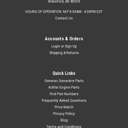
Waterford, MI 48329
HOURS OF OPERATION: M-F 8:00AM - 4:00PM EST
Contact Us
Accounts & Orders
Login
or
Sign Up
Shipping & Returns
Quick Links
Generac Generator Parts
Kohler Engine Parts
Find Part Numbers
Frequently Asked Questions
Price Match
Privacy Policy
Blog
Terms and Conditions