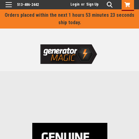
Login
or
Sign Up
513-486-2442
Orders placed within the next
1 hours 53 minutes 23 seconds
ship today.