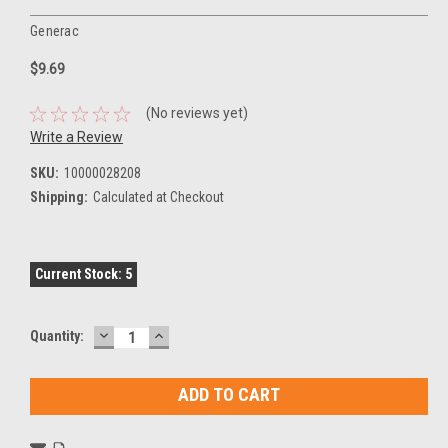
Generac
$9.69
(No reviews yet)
Write a Review
SKU:
10000028208
Shipping:
Calculated at Checkout
Current Stock:
5
DECREASE
INCREASE
Quantity:
QUANTITY:
QUANTITY: