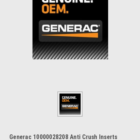
Generac 10000028208 Anti Crush Inserts