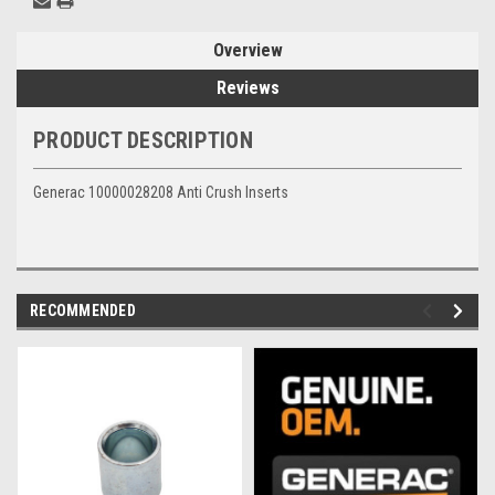
Overview
Reviews
PRODUCT DESCRIPTION
Generac 10000028208 Anti Crush Inserts
RECOMMENDED