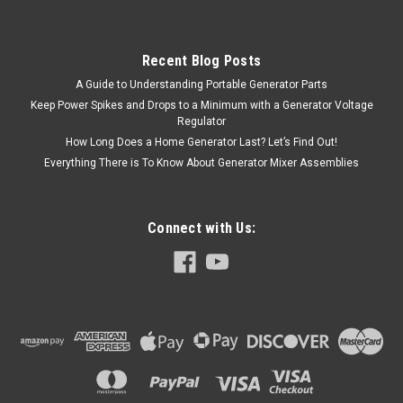
Recent Blog Posts
A Guide to Understanding Portable Generator Parts
Keep Power Spikes and Drops to a Minimum with a Generator Voltage
Regulator
How Long Does a Home Generator Last? Let’s Find Out!
Everything There is To Know About Generator Mixer Assemblies
Connect with Us: