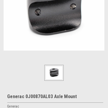
Generac 0J00870AL03 Axle Mount
Generac