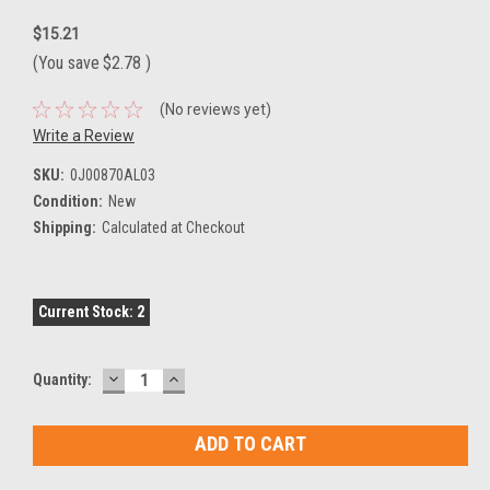
$15.21
(You save
$2.78
)
(No reviews yet)
Write a Review
SKU:
0J00870AL03
Condition:
New
Shipping:
Calculated at Checkout
Current Stock:
2
DECREASE
INCREASE
Quantity:
QUANTITY:
QUANTITY: