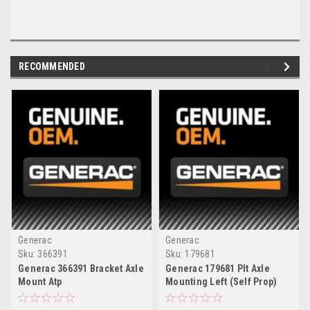
RECOMMENDED
Generac
Generac
Sku:
366391
Sku:
179681
Generac 366391 Bracket Axle
Generac 179681 Plt Axle
Mount Atp
Mounting Left (Self Prop)
Tr2