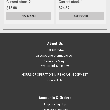
Current stock: 2
Current stock: 1
$13.06
$24.37
ADD TO CART
ADD TO CART
About Us
513-486-2442
sales@generatormagic.com
Generator Magic
Waterford, MI 48329
HOURS OF OPERATION: M-F 8:00AM - 4:00PM EST
Contact Us
Accounts & Orders
Login
or
Sign Up
Shipping & Returns