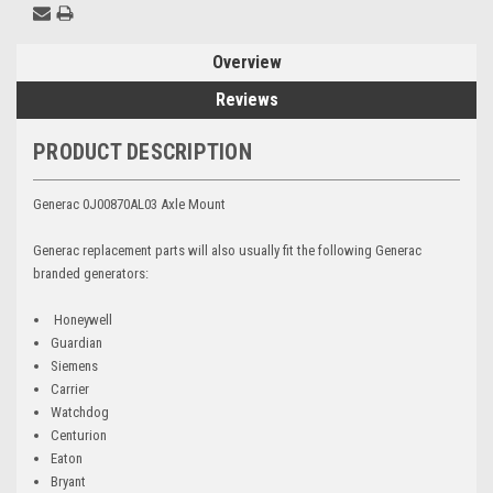
Overview
Reviews
PRODUCT DESCRIPTION
Generac 0J00870AL03 Axle Mount
Generac replacement parts will also usually fit the following Generac
branded generators:
Honeywell
Guardian
Siemens
Carrier
Watchdog
Centurion
Eaton
Bryant