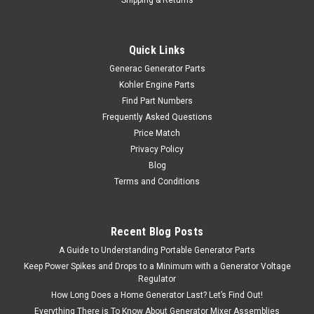
Quick Links
Generac Generator Parts
Kohler Engine Parts
Find Part Numbers
Frequently Asked Questions
Price Match
Privacy Policy
Blog
Terms and Conditions
Recent Blog Posts
A Guide to Understanding Portable Generator Parts
Keep Power Spikes and Drops to a Minimum with a Generator Voltage
Regulator
How Long Does a Home Generator Last? Let’s Find Out!
Everything There is To Know About Generator Mixer Assemblies