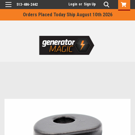
Login
or
Sign Up
513-486-2442
Orders Placed Today Ship August 10th 2026