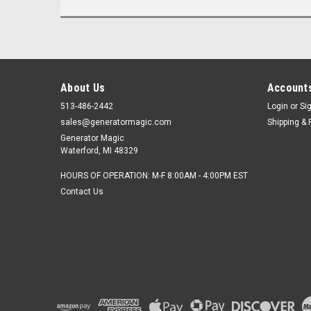
About Us
Accounts
513-486-2442
Login
or
Si
sales@generatormagic.com
Shipping & 
Generator Magic
Waterford, MI 48329
HOURS OF OPERATION: M-F 8:00AM - 4:00PM EST
Contact Us