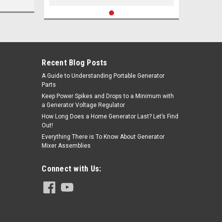
Recent Blog Posts
A Guide to Understanding Portable Generator
Parts
Keep Power Spikes and Drops to a Minimum with
a Generator Voltage Regulator
How Long Does a Home Generator Last? Let’s Find
Out!
Everything There is To Know About Generator
Mixer Assemblies
Connect with Us: