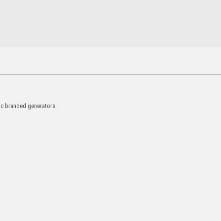
rac branded generators: