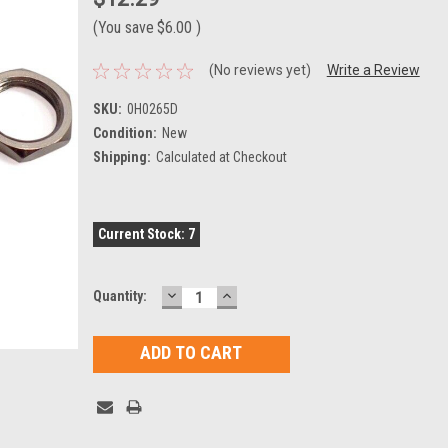
(You save
$6.00
)
(No reviews yet)
Write a Review
SKU:
0H0265D
Condition:
New
Shipping:
Calculated at Checkout
Current Stock:
7
DECREASE
INCREASE
Quantity:
QUANTITY:
QUANTITY: