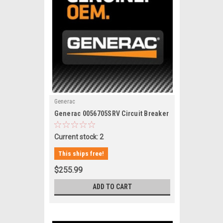
Generac
|
Generac 0056705SRV Circuit Breaker
Sku:
0056705SRV
Current stock: 2
This ships free!
$255.99
ADD TO CART