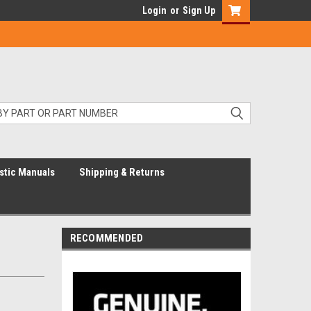
Login
or
Sign Up
stic Manuals
Shipping & Returns
RECOMMENDED