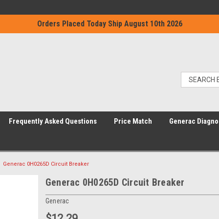
Orders Placed Today Ship August 10th 2026
Frequently Asked Questions
Price Match
Generac Diagno
Generac 0H0265D Circuit Breaker
Generac 0H0265D Circuit Breaker
Generac
$12.29