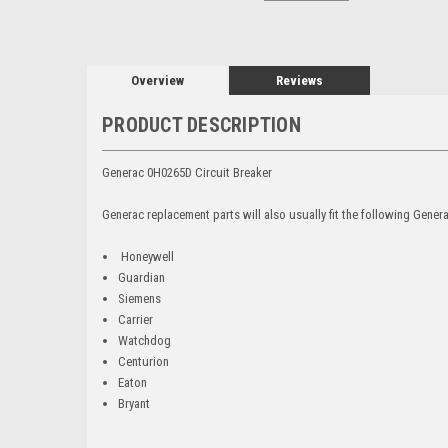
Overview
Reviews
PRODUCT DESCRIPTION
Generac 0H0265D Circuit Breaker
Generac replacement parts will also usually fit the following Gene
Honeywell
Guardian
Siemens
Carrier
Watchdog
Centurion
Eaton
Bryant