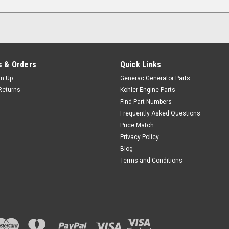
 & Orders
Quick Links
gn Up
Generac Generator Parts
Returns
Kohler Engine Parts
Find Part Numbers
Frequently Asked Questions
Price Match
Privacy Policy
Blog
Terms and Conditions