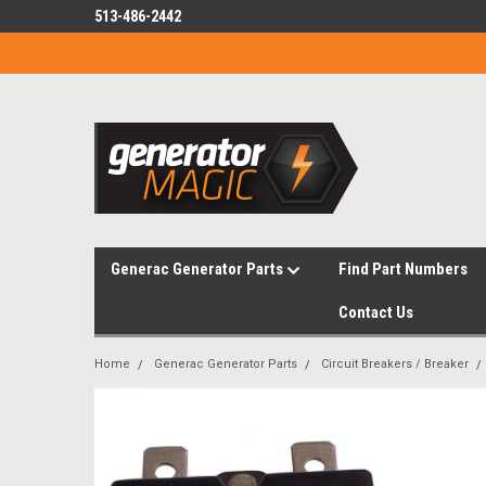
513-486-2442
Generac Generator Parts
Find Part Numbers
Contact Us
Home
Generac Generator Parts
Circuit Breakers / Breaker