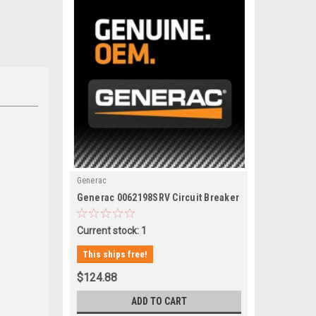
Generac
|
Generac 0062198SRV Circuit Breaker
Sku:
0062198SRV
Current stock: 1
This ships free!
$124.88
ADD TO CART