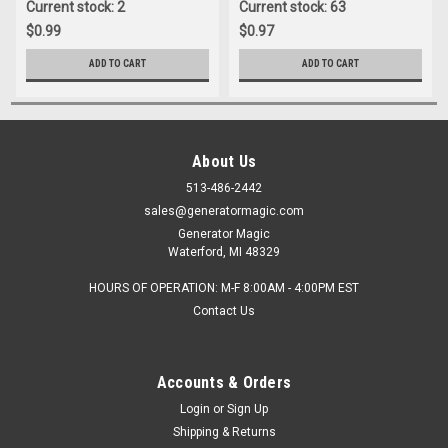
Current stock: 2
Current stock: 63
$0.99
$0.97
ADD TO CART
ADD TO CART
About Us
513-486-2442
sales@generatormagic.com
Generator Magic
Waterford, MI 48329
HOURS OF OPERATION: M-F 8:00AM - 4:00PM EST
Contact Us
Accounts & Orders
Login
or
Sign Up
Shipping & Returns