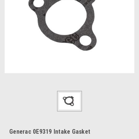
Generac 0E9319 Intake Gasket