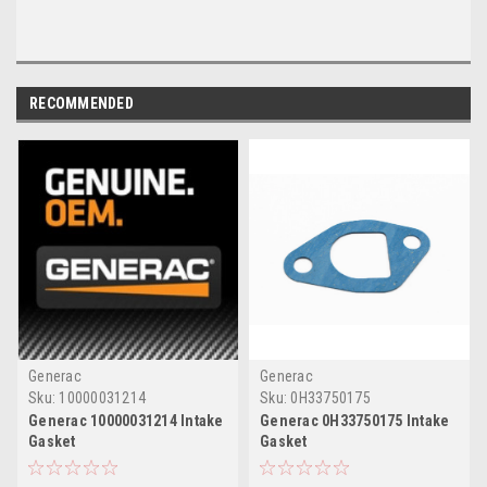
RECOMMENDED
Generac
Generac
Sku:
10000031214
Sku:
0H33750175
Generac 10000031214 Intake
Generac 0H33750175 Intake
Gasket
Gasket