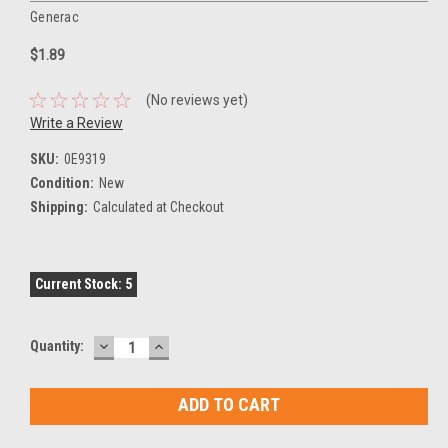
Generac
$1.89
(No reviews yet)
Write a Review
SKU:
0E9319
Condition:
New
Shipping:
Calculated at Checkout
Current Stock:
5
DECREASE
INCREASE
Quantity:
QUANTITY:
QUANTITY: