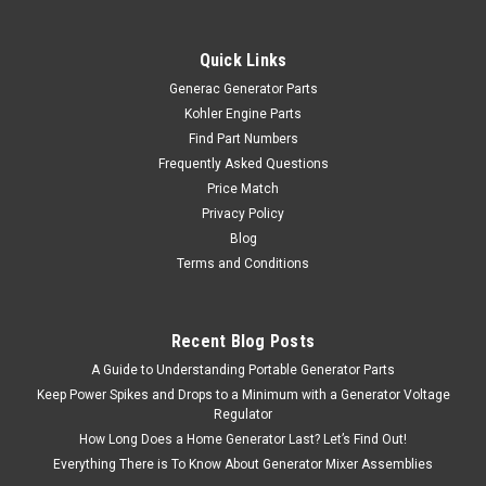
Quick Links
Generac Generator Parts
Kohler Engine Parts
Find Part Numbers
Frequently Asked Questions
Price Match
Privacy Policy
Blog
Terms and Conditions
Recent Blog Posts
A Guide to Understanding Portable Generator Parts
Keep Power Spikes and Drops to a Minimum with a Generator Voltage
Regulator
How Long Does a Home Generator Last? Let’s Find Out!
Everything There is To Know About Generator Mixer Assemblies