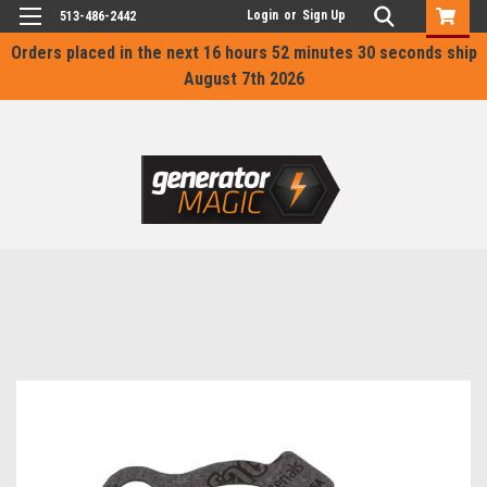
Login
or
Sign Up
513-486-2442
Orders placed in the next
16 hours 52 minutes 30 seconds
ship
August 7th 2026