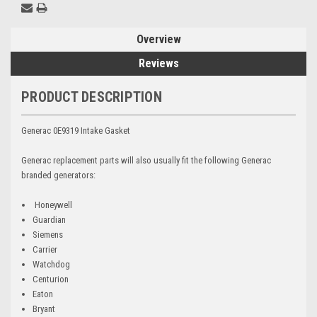
Overview
Reviews
PRODUCT DESCRIPTION
Generac 0E9319 Intake Gasket
Generac replacement parts will also usually fit the following Generac
branded generators:
Honeywell
Guardian
Siemens
Carrier
Watchdog
Centurion
Eaton
Bryant